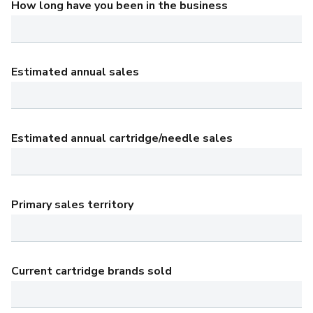
How long have you been in the business
Estimated annual sales
Estimated annual cartridge/needle sales
Primary sales territory
Current cartridge brands sold