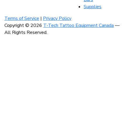
Supplies
Visit
Visit
Visit
our
our
our
Terms of Service
|
Privacy Policy
instagram
facebook
linkedin
Copyright © 2026
T-Tech Tattoo Equipment Canada
—
account
account
account
All Rights Reserved.