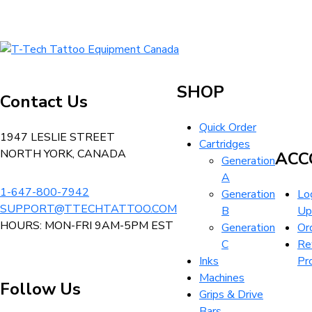
T-
Tech
Tattoo
SHOP
Contact Us
Equipment
Canada
Quick Order
Home
1947 LESLIE STREET
Cartridges
NORTH YORK, CANADA
ACC
Generation
A
1-647-800-7942
Generation
Log
SUPPORT@TTECHTATTOO.COM
B
Up
HOURS: MON-FRI 9AM-5PM EST
Generation
Or
C
Re
Inks
Pr
Machines
Follow Us
Grips & Drive
Bars