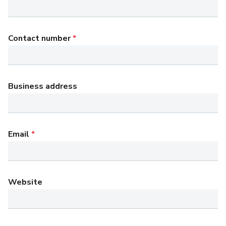
Contact number
*
Business address
Email
*
Website