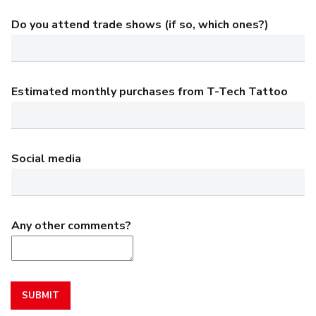
Do you attend trade shows (if so, which ones?)
Estimated monthly purchases from T-Tech Tattoo
Social media
Any other comments?
SUBMIT