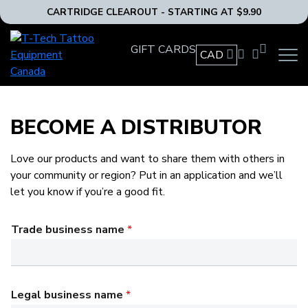
CARTRIDGE CLEAROUT - STARTING AT $9.90
T-
GIFT CARDS
Tech
CAD
OPEN
Tattoo
MAIN
Equipment
NAVIG
MENU
Canada
Home
BECOME A DISTRIBUTOR
Love our products and want to share them with others in
your community or region? Put in an application and we’ll
let you know if you’re a good fit.
Trade business name
*
Legal business name
*