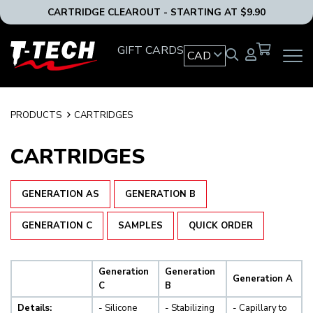
CARTRIDGE CLEAROUT - STARTING AT $9.90
T-
GIFT CARDS
CAD
OPEN
Tech
MAIN
Tattoo
NAVIG
Equipment
MENU
Canada
PRODUCTS
CARTRIDGES
Home
CARTRIDGES
GENERATION AS
GENERATION B
GENERATION C
SAMPLES
QUICK ORDER
Generation
Generation
Generation A
C
B
Details:
- Silicone
- Stabilizing
- Capillary to