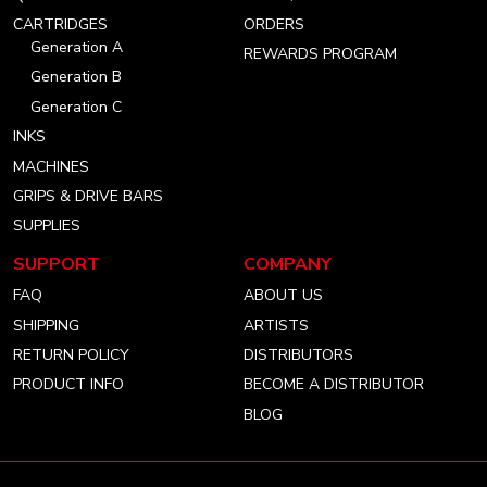
account
account
account
CARTRIDGES
ORDERS
Generation A
REWARDS PROGRAM
Generation B
Generation C
INKS
MACHINES
GRIPS & DRIVE BARS
SUPPLIES
SUPPORT
COMPANY
FAQ
ABOUT US
SHIPPING
ARTISTS
RETURN POLICY
DISTRIBUTORS
PRODUCT INFO
BECOME A DISTRIBUTOR
BLOG