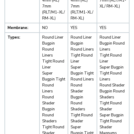
4mm (RL)
4mm (RL)
7mm (RLT/M1-
7mm
7mm
XL/ RM-XL)
(RLT/M1-XL/
(RLT/M1-XL/
RM-XL)
RM-XL)
Membrane:
NO
YES
YES
Types:
Round Liner
Round Liner
Round Liner
Bugpin
Bugpin
Bugpin Round
Round
Round Liners
Liners
Liners
Tight Round
Tight Round
Tight Round
Liner
Liner
Liner
Super
Super Bugpin
Super
Bugpin Tight
Tight Round
Bugpin Tight
Round Liners
Liners
Round
Round
Round Shader
Liners
Shader
Bugpin Round
Round
Bugpin
Shaders
Shader
Round
Tight Round
Bugpin
Shaders
Shader
Round
Tight Round
Super Bugpin
Shaders
Shader
Tight Round
Tight Round
Super
Shader
Shader
Bugpin Tight
Magnums