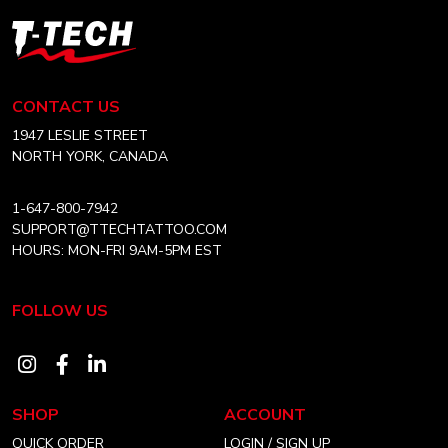
T-
Tech
Tattoo
Equipment
CONTACT US
Canada
Home
1947 LESLIE STREET
NORTH YORK, CANADA
1-647-800-7942
SUPPORT@TTECHTATTOO.COM
HOURS: MON-FRI 9AM-5PM EST
FOLLOW US
Visit
Visit
Visit
our
our
our
SHOP
ACCOUNT
instagram
facebook
linkedin
QUICK ORDER
LOGIN / SIGN UP