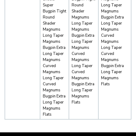
Super
Round
Long Taper
Bugpin Tight
Shader
Magnums
Round
Magnums
Bugpin Extra
Shader
Long Taper
Long Taper
Magnums
Magnums
Magnums
Long Taper
Bugpin Extra
Curved
Magnums
Long Taper
Magnums
Bugpin Extra
Magnums
Long Taper
Long Taper
Curved
Curved
Magnums
Magnums
Magnums
Curved
Long Taper
Bugpin Extra
Magnums
Curved
Long Taper
Long Taper
Magnums
Magnums
Curved
Bugpin Extra
Flats
Magnums
Long Taper
Bugpin Extra
Magnums
Long Taper
Flats
Magnums
Flats