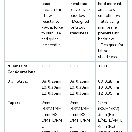
band
membrane
hold more ink
mechanism
prevents ink
and allow
- Low
backflow
smooth flow
resistance
- Designed
- Stabilizing
- Axial force
for tattoo
membrane
to stabilize
steadiness
prevents ink
and guide
backflow
the needle
- Designed for
tattoo
steadiness
Number of
110+
110+
110+
Configurations:
Diametres:
08: 0.25mm
08: 0.25mm
08: 0.25mm
10: 0.30mm
10: 0.30mm
10: 0.30mm
12: 0.35mm
12: 0.35mm
12: 0.35mm
Tapers:
2mm
2mm
2mm
(RS/M1/RM)
(RS/M1/RM)
(RS/M1/RM)
3mm (RS-
3mm (RS-
3mm (RS-
L/M1-L/RM-
L/M1-L/RM-
L/M1-L/RM-L)
L)
L)
4mm (RL)