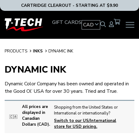
CARTRIDGE CLEAROUT - STARTING AT $9.90
T-
GIFT CARDS
CAD
OPEN
Tech
MAIN
Tattoo
NAVIG
Equipment
MENU
Canada
PRODUCTS
INKS
DYNAMIC INK
Home
DYNAMIC INK
Dynamic Color Company has been owned and operated in
the Good Ol’ USA for over 30 years. Tried and True.
All prices are
Shopping from the United States or
displayed in
International or internationally?
🇨🇦
Canadian
Switch to our US/International
Dollars (CAD).
store for USD pricing.