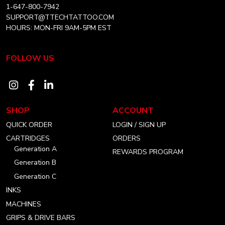
1-647-800-7942
SUPPORT@TTECHTATTOO.COM
HOURS: MON-FRI 9AM-5PM EST
FOLLOW US
Visit
Visit
Visit
our
our
our
SHOP
ACCOUNT
instagram
facebook
linkedin
QUICK ORDER
LOGIN / SIGN UP
account
account
account
CARTRIDGES
ORDERS
Generation A
REWARDS PROGRAM
Generation B
Generation C
INKS
MACHINES
GRIPS & DRIVE BARS