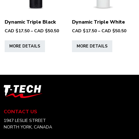
on
the
the
product
product
page
Dynamic Triple Black
Dynamic Triple White
page
Price
Price
CAD $
17.50
–
CAD $
50.50
CAD $
17.50
–
CAD $
50.50
range:
range
This
This
CAD
CAD
MORE DETAILS
MORE DETAILS
product
product
$17.50
$17.5
has
has
through
throu
multiple
multiple
CAD
CAD
variants.
variants.
$50.50
$50.5
The
The
options
options
T-
may
may
Tech
be
be
Tattoo
chosen
chosen
Equipment
CONTACT US
on
on
Canada
Home
1947 LESLIE STREET
the
the
NORTH YORK, CANADA
product
product
page
page