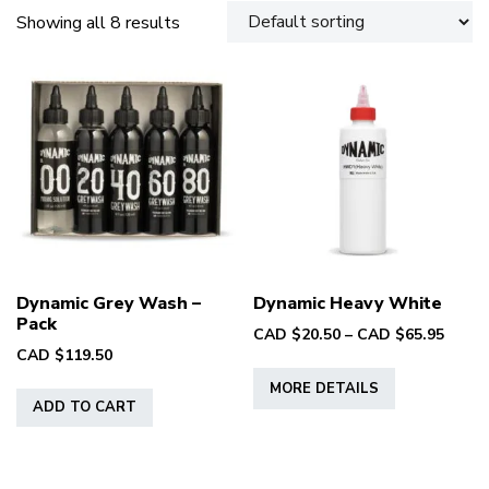
Showing all 8 results
Dynamic Grey Wash –
Dynamic Heavy White
Pack
Price
CAD $
20.50
–
CAD $
65.95
CAD $
119.50
range
This
CAD
MORE DETAILS
product
$20.5
ADD TO CART
has
throu
multiple
CAD
variants.
$65.9