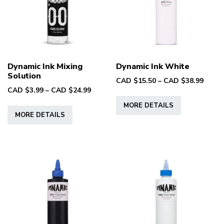
be
be
chosen
chosen
on
on
the
the
product
product
Dynamic Ink Mixing
Dynamic Ink White
page
page
Solution
Price
CAD $
15.50
–
CAD $
38.99
Price
CAD $
3.99
–
CAD $
24.99
range
This
range:
CAD
This
MORE DETAILS
product
CAD
$15.5
MORE DETAILS
product
has
$3.99
throu
has
multiple
through
CAD
multiple
CAD
variants.
$38.9
variants.
$24.99
The
The
options
options
may
may
be
be
chosen
chosen
on