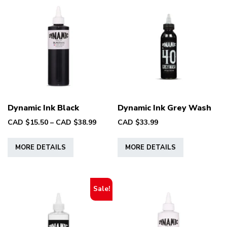
The
options
may
be
chosen
on
the
product
page
Dynamic Ink Black
Dynamic Ink Grey Wash
Price
CAD $
15.50
–
CAD $
38.99
CAD $
33.99
range:
This
This
CAD
MORE DETAILS
MORE DETAILS
product
product
$15.50
has
has
through
multiple
multiple
CAD
variants.
variants.
$38.99
Sale!
The
The
options
options
may
may