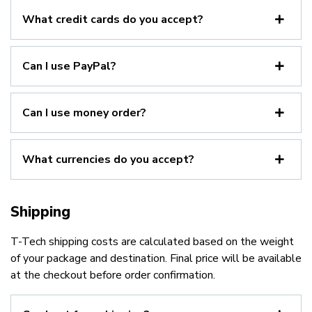
What credit cards do you accept?
Can I use PayPal?
Can I use money order?
What currencies do you accept?
Shipping
T-Tech shipping costs are calculated based on the weight
of your package and destination. Final price will be available
at the checkout before order confirmation.