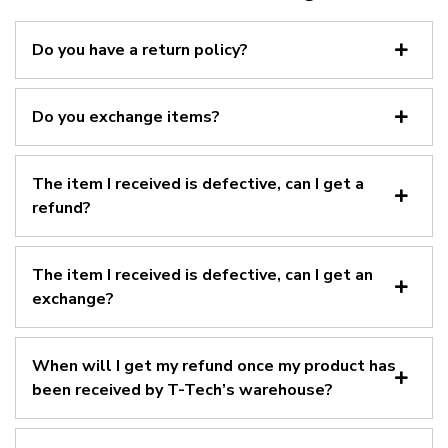
Do you have a return policy?
Do you exchange items?
The item I received is defective, can I get a
refund?
The item I received is defective, can I get an
exchange?
When will I get my refund once my product has
been received by T-Tech’s warehouse?