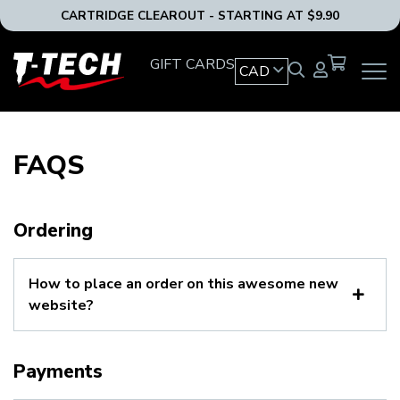
CARTRIDGE CLEAROUT - STARTING AT $9.90
T-
GIFT CARDS
CAD
OPEN
Tech
MAIN
Tattoo
NAVIG
Equipment
MENU
Canada
FAQS
Home
Ordering
How to place an order on this awesome new
website?
Payments