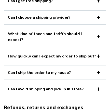
Can I get free shipping?
Can I choose a shipping provider?
What kind of taxes and tariffs should I
expect?
How quickly can I expect my order to ship out?
Can I ship the order to my house?
Can I avoid shipping and pickup in store?
Refunds, returns and exchanges