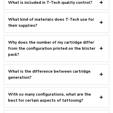
What is included in T-Tech quality control?
What kind of materials does T-Tech use for
their supplies?
Why does the number of my cartridge differ
from the configuration printed on the blister
pack?
What is the difference between cartridge
generation?
With so many configurations, what are the
best for certain aspects of tattooing?