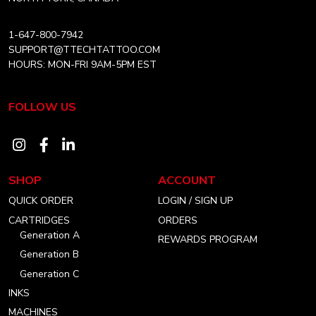
1-647-800-7942
SUPPORT@TTECHTATTOO.COM
HOURS: MON-FRI 9AM-5PM EST
FOLLOW US
Visit
Visit
Visit
our
our
our
SHOP
ACCOUNT
instagram
facebook
linkedin
QUICK ORDER
LOGIN / SIGN UP
account
account
account
CARTRIDGES
ORDERS
Generation A
REWARDS PROGRAM
Generation B
Generation C
INKS
MACHINES