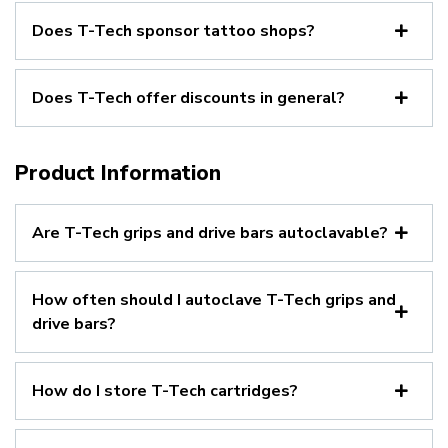
Does T-Tech sponsor tattoo shops?
Does T-Tech offer discounts in general?
Product Information
Are T-Tech grips and drive bars autoclavable?
How often should I autoclave T-Tech grips and
drive bars?
How do I store T-Tech cartridges?