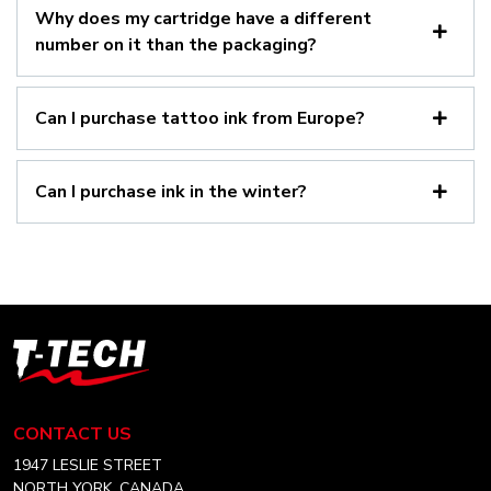
Why does my cartridge have a different
number on it than the packaging?
Can I purchase tattoo ink from Europe?
Can I purchase ink in the winter?
T-
Tech
Tattoo
Equipment
CONTACT US
Canada
Home
1947 LESLIE STREET
NORTH YORK, CANADA