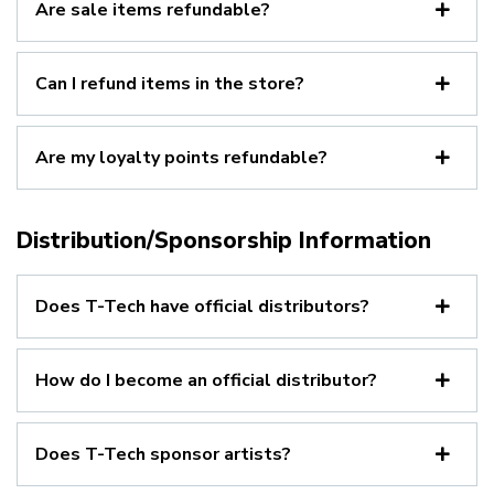
Are sale items refundable?
Can I refund items in the store?
Are my loyalty points refundable?
Distribution/Sponsorship Information
Does T-Tech have official distributors?
How do I become an official distributor?
Does T-Tech sponsor artists?