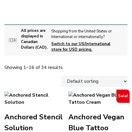
INK CUPS AND HOLDERS
MEDICAL SUPPLIES
SKIN PREPARATION
STENCIL
TOOLS
All prices are
Shopping from the United States or
displayed in
International or internationally?
🇨🇦
Canadian
Switch to our US/International
Dollars (CAD).
store for USD pricing.
Showing 1–16 of 34 results
Sale!
Anchored Stencil
Anchored Vegan
Solution
Blue Tattoo