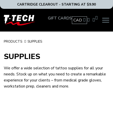
CARTRIDGE CLEAROUT - STARTING AT $9.90
T-
GIFT CARDS
CAD
OPEN
Tech
MAIN
Tattoo
NAVIG
Equipment
MENU
Canada
PRODUCTS
SUPPLIES
Home
SUPPLIES
We offer a wide selection of tattoo supplies for all your
needs. Stock up on what you need to create a remarkable
experience for your clients – from medical grade gloves,
workstation prep, cleaners and more.
AFTERCARE
BARRIERS
BOTTLES AND CONTAINERS
GLOVES