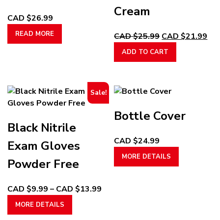
Cream
CAD $
26.99
READ MORE
Original
Cur
CAD $
25.99
CAD $
21.99
price
pri
ADD TO CART
was:
is:
CAD
CA
$25.99.
$21
Sale!
Bottle Cover
Black Nitrile
CAD $
24.99
Exam Gloves
This
MORE DETAILS
Powder Free
product
has
multiple
Price
CAD $
9.99
–
CAD $
13.99
variants.
This
range:
MORE DETAILS
The
product
CAD