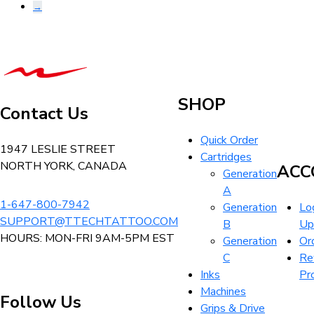
→
be
chosen
on
T-
the
Tech
product
Tattoo
page
SHOP
Equipment
Contact Us
Canada
Quick Order
Home
1947 LESLIE STREET
Cartridges
NORTH YORK, CANADA
ACC
Generation
A
1-647-800-7942
Generation
Log
SUPPORT@TTECHTATTOO.COM
B
Up
HOURS: MON-FRI 9AM-5PM EST
Generation
Or
C
Re
Inks
Pr
Machines
Follow Us
Grips & Drive