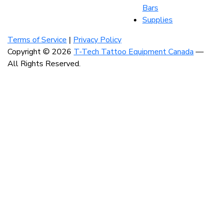
Bars
Supplies
Visit
Visit
Visit
our
our
our
Terms of Service
|
Privacy Policy
instagram
facebook
linkedin
Copyright © 2026
T-Tech Tattoo Equipment Canada
—
account
account
account
All Rights Reserved.