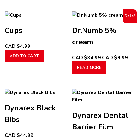
options
has
$9.99
may
multiple
through
Sale!
be
variants.
CAD
chosen
The
$13.99
Cups
Dr.Numb 5%
on
options
the
may
cream
CAD $
4.99
product
be
page
chosen
ADD TO CART
Original
Curr
CAD $
34.99
CAD $
9.99
on
price
pric
READ MORE
the
was:
is:
product
CAD
CAD
page
$34.99.
$9.9
Dynarex Black
Dynarex Dental
Bibs
Barrier Film
CAD $
44.99