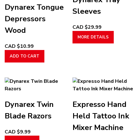
options
options
Dynarex Tongue
may
may
Sleeves
be
be
Depressors
chosen
chosen
CAD $
29.99
Wood
on
on
This
MORE DETAILS
the
the
product
CAD $
10.99
product
product
has
page
page
ADD TO CART
multiple
variants.
The
options
may
be
chosen
Dynarex Twin
Expresso Hand
on
Blade Razors
Held Tattoo Ink
the
product
Mixer Machine
CAD $
9.99
page