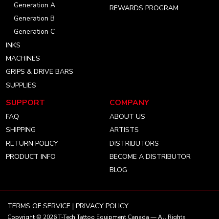
Generation A
REWARDS PROGRAM
Generation B
Generation C
INKS
MACHINES
GRIPS & DRIVE BARS
SUPPLIES
SUPPORT
COMPANY
FAQ
ABOUT US
SHIPPING
ARTISTS
RETURN POLICY
DISTRIBUTORS
PRODUCT INFO
BECOME A DISTRIBUTOR
BLOG
TERMS OF SERVICE
|
PRIVACY POLICY
Copyright © 2026
T-Tech Tattoo Equipment Canada
— All Rights