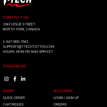
may
Tech
be
Tattoo
chosen
Equipment
CONTACT US
on
Canada
Home
1947 LESLIE STREET
the
NORTH YORK, CANADA
product
page
1-647-800-7942
SUPPORT@TTECHTATTOO.COM
HOURS: MON-FRI 9AM-5PM EST
FOLLOW US
Visit
Visit
Visit
our
our
our
SHOP
ACCOUNT
instagram
facebook
linkedin
QUICK ORDER
LOGIN / SIGN UP
account
account
account
CARTRIDGES
ORDERS