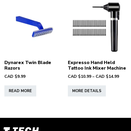
Dynarex Twin Blade
Expresso Hand Held
Razors
Tattoo Ink Mixer Machine
Price
CAD $
9.99
CAD $
10.99
–
CAD $
14.99
range
This
CAD
READ MORE
MORE DETAILS
product
$10.9
has
throu
multiple
CAD
variants.
$14.9
The
options
T-