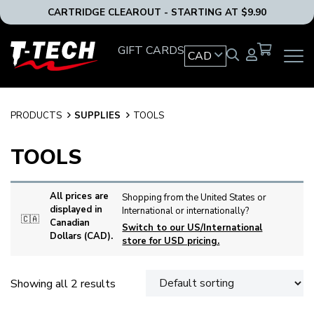
CARTRIDGE CLEAROUT - STARTING AT $9.90
T-
GIFT CARDS
CAD
OPEN
Tech
MAIN
Tattoo
NAVIG
Equipment
MENU
Canada
PRODUCTS
SUPPLIES
TOOLS
Home
TOOLS
All prices are
Shopping from the United States or
displayed in
International or internationally?
🇨🇦
Canadian
Switch to our US/International
Dollars (CAD).
store for USD pricing.
Showing all 2 results