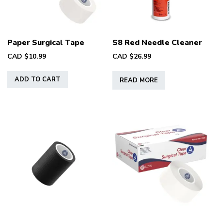
on
the
product
page
Paper Surgical Tape
S8 Red Needle Cleaner
CAD $
10.99
CAD $
26.99
ADD TO CART
READ MORE