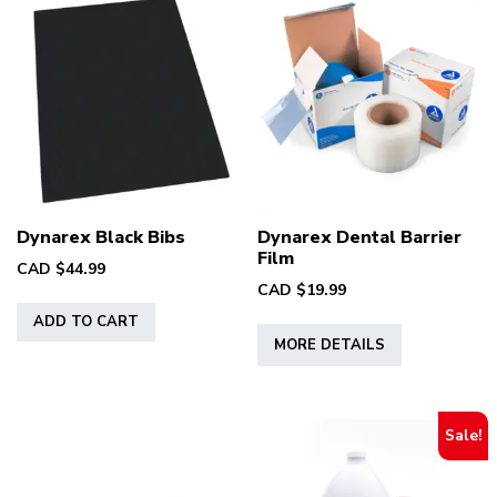
Dynarex Black Bibs
Dynarex Dental Barrier
Film
CAD $
44.99
CAD $
19.99
This
ADD TO CART
MORE DETAILS
product
has
multiple
variants.
Sale!
The
options