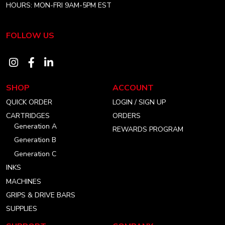
HOURS: MON-FRI 9AM-5PM EST
FOLLOW US
Visit
Visit
Visit
our
our
our
SHOP
ACCOUNT
instagram
facebook
linkedin
QUICK ORDER
LOGIN / SIGN UP
account
account
account
CARTRIDGES
ORDERS
Generation A
REWARDS PROGRAM
Generation B
Generation C
INKS
MACHINES
GRIPS & DRIVE BARS
SUPPLIES