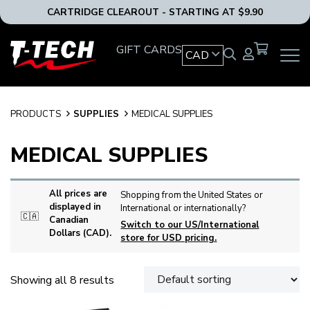
CARTRIDGE CLEAROUT - STARTING AT $9.90
T-
GIFT CARDS
CAD
OPEN
Tech
MAIN
Tattoo
NAVIG
Equipment
MENU
Canada
PRODUCTS
SUPPLIES
MEDICAL SUPPLIES
Home
MEDICAL SUPPLIES
All prices are
Shopping from the United States or
displayed in
International or internationally?
🇨🇦
Canadian
Switch to our US/International
Dollars (CAD).
store for USD pricing.
Showing all 8 results