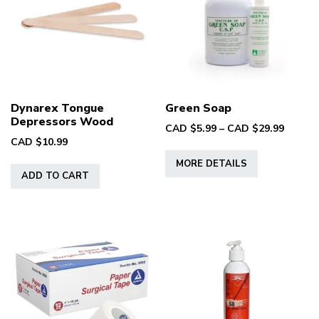
may
be
chosen
on
the
product
Dynarex Tongue
Green Soap
page
Depressors Wood
Price
CAD $
5.99
–
CAD $
29.99
CAD $
10.99
range:
This
CAD
MORE DETAILS
product
$5.99
ADD TO CART
has
throug
multiple
CAD
variants.
$29.99
The
options
may
be
chosen