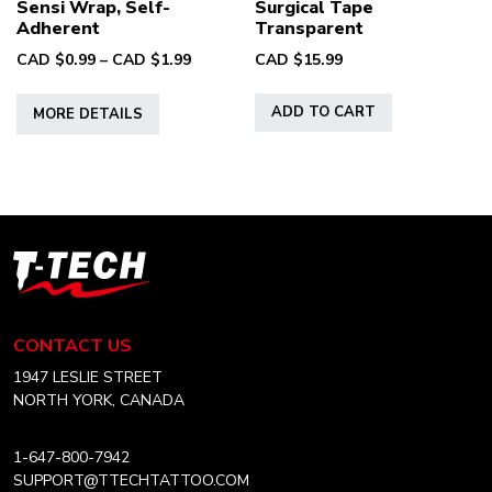
Sensi Wrap, Self-
Surgical Tape
Adherent
Transparent
Price
CAD $
0.99
–
CAD $
1.99
CAD $
15.99
range:
This
CAD
ADD TO CART
MORE DETAILS
product
$0.99
has
through
multiple
CAD
variants.
$1.99
The
options
T-
may
Tech
be
Tattoo
chosen
Equipment
CONTACT US
on
Canada
Home
1947 LESLIE STREET
the
NORTH YORK, CANADA
product
page
1-647-800-7942
SUPPORT@TTECHTATTOO.COM