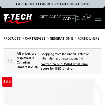
CARTRIDGE CLEAROUT - STARTING AT $9.90
T-
GIFT CARDS
CAD
OPEN
Tech
MAIN
Tattoo
NAVIG
Equipment
MENU
Canada
PRODUCTS
CARTRIDGES
GENERATION B
ROUND LINERS
Home
All prices are
Shopping from the United States or
displayed in
International or internationally?
🇨🇦
Canadian
Switch to our US/International
Dollars (CAD).
store for USD pricing.
Sale!