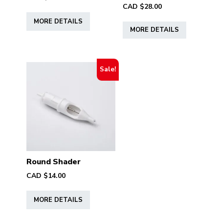
CAD $
28.00
This
This
MORE DETAILS
product
MORE DETAILS
product
has
has
multiple
multiple
variants.
variants.
The
Sale!
The
options
options
may
may
be
be
chosen
chosen
on
on
the
the
product
product
Round Shader
page
page
CAD $
14.00
This
MORE DETAILS
product
has