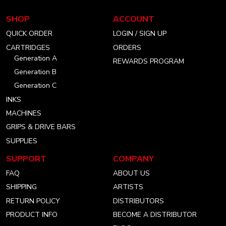
our
our
our
SHOP
ACCOUNT
instagram
facebook
linkedin
QUICK ORDER
LOGIN / SIGN UP
account
account
account
CARTRIDGES
ORDERS
Generation A
REWARDS PROGRAM
Generation B
Generation C
INKS
MACHINES
GRIPS & DRIVE BARS
SUPPLIES
SUPPORT
COMPANY
FAQ
ABOUT US
SHIPPING
ARTISTS
RETURN POLICY
DISTRIBUTORS
PRODUCT INFO
BECOME A DISTRIBUTOR