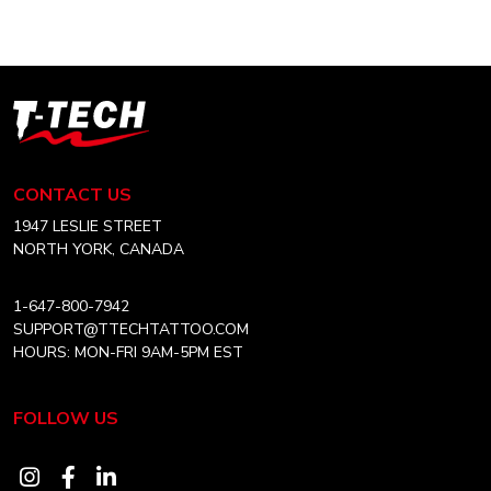
multiple
variants.
The
options
T-
may
Tech
be
Tattoo
chosen
Equipment
CONTACT US
on
Canada
the
Home
1947 LESLIE STREET
product
NORTH YORK, CANADA
page
1-647-800-7942
SUPPORT@TTECHTATTOO.COM
HOURS: MON-FRI 9AM-5PM EST
FOLLOW US
Visit
Visit
Visit