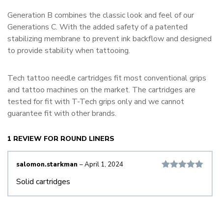
Generation B combines the classic look and feel of our
Generations C. With the added safety of a patented
stabilizing membrane to prevent ink backflow and designed
to provide stability when tattooing.
Tech tattoo needle cartridges fit most conventional grips
and tattoo machines on the market. The cartridges are
tested for fit with T-Tech grips only and we cannot
guarantee fit with other brands.
1 REVIEW FOR
ROUND LINERS
salomon.starkman
–
April 1, 2024
Rated
5
out
Solid cartridges
of 5