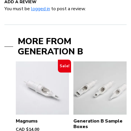
ADD A REVIEW
You must be
logged in
to post a review.
MORE FROM
GENERATION B
Sale!
Magnums
Generation B Sample
Boxes
CAD $
14.00