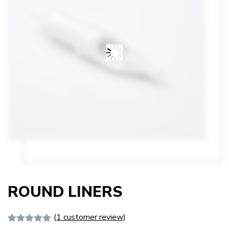
ROUND LINERS
(
1
customer review)