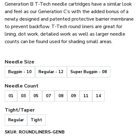
Rated
1
5.00
Generation B T-Tech needle cartridges have a similar look
out of 5
based on
and feel as our Generation C’s with the added bonus of a
customer
newly designed and patented protective barrier membrane
rating
to prevent backflow. T-Tech round liners are great for
lining, dot work, detailed work as well as larger needle
counts can be found used for shading small areas.
Needle Size
Bugpin - 10
Regular - 12
Super Bugpin - 08
Needle Count
01
03
05
07
08
09
11
14
Tight/Taper
Regular
Tight
SKU#:
ROUNDLINERS-GENB