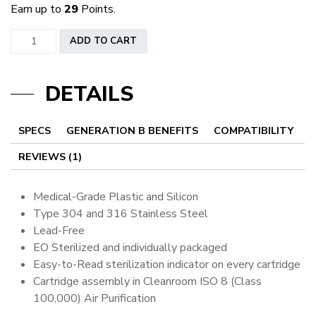
Earn up to
29
Points.
Round
ADD TO CART
Liners
quantity
DETAILS
SPECS
GENERATION B BENEFITS
COMPATIBILITY
REVIEWS (1)
Medical-Grade Plastic and Silicon
Type 304 and 316 Stainless Steel
Lead-Free
EO Sterilized and individually packaged
Easy-to-Read sterilization indicator on every cartridge
Cartridge assembly in Cleanroom ISO 8 (Class
100,000) Air Purification