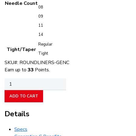
Needle Count
08
09
11
14
Regular
Tight/Taper
Tight
SKU#:
ROUNDLINERS-GENC
Earn up to
33
Points.
Round
Liners
quantity
ADD TO CART
Details
Specs