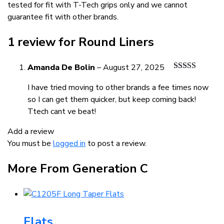
tested for fit with T-Tech grips only and we cannot
guarantee fit with other brands.
1 review for
Round Liners
Amanda De Bolin
–
August 27, 2025
Rated
5
out
of 5
I have tried moving to other brands a fee times now
so I can get them quicker, but keep coming back!
Ttech cant ve beat!
Add a review
You must be
logged in
to post a review.
More From Generation C
Flats