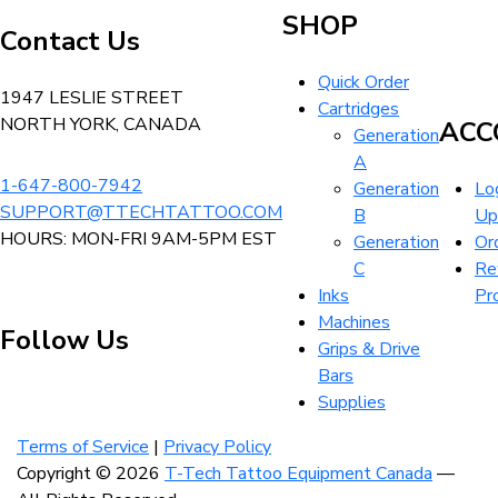
the
The
Tattoo
$32.99
SHOP
product
Contact Us
options
Equipment
page
may
Canada
Quick Order
be
Home
1947 LESLIE STREET
Cartridges
chosen
NORTH YORK, CANADA
ACC
Generation
on
A
the
1-647-800-7942
Generation
Log
product
SUPPORT@TTECHTATTOO.COM
B
Up
page
HOURS: MON-FRI 9AM-5PM EST
Generation
Or
C
Re
Inks
Pr
Machines
Follow Us
Grips & Drive
Bars
Supplies
Visit
Visit
Visit
our
our
our
Terms of Service
|
Privacy Policy
instagram
facebook
linkedin
Copyright © 2026
T-Tech Tattoo Equipment Canada
—
account
account
account