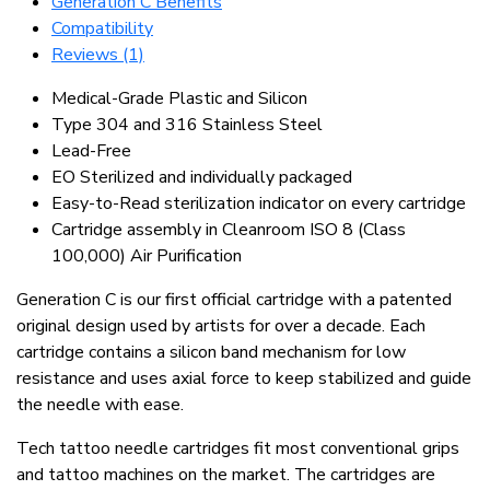
Generation C Benefits
Compatibility
Reviews (1)
Medical-Grade Plastic and Silicon
Type 304 and 316 Stainless Steel
Lead-Free
EO Sterilized and individually packaged
Easy-to-Read sterilization indicator on every cartridge
Cartridge assembly in Cleanroom ISO 8 (Class
100,000) Air Purification
Generation C is our first official cartridge with a patented
original design used by artists for over a decade. Each
cartridge contains a silicon band mechanism for low
resistance and uses axial force to keep stabilized and guide
the needle with ease.
Tech tattoo needle cartridges fit most conventional grips
and tattoo machines on the market. The cartridges are