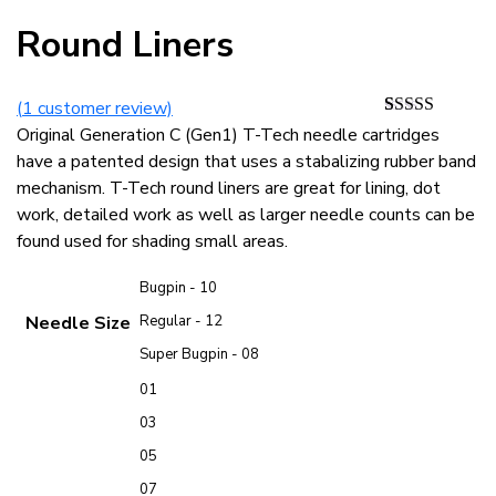
Round Liners
(
1
customer review)
Rated
1
5.00
Original Generation C (Gen1) T-Tech needle cartridges
out of 5
have a patented design that uses a stabalizing rubber band
based on
customer
mechanism. T-Tech round liners are great for lining, dot
rating
work, detailed work as well as larger needle counts can be
found used for shading small areas.
Bugpin - 10
Needle Size
Regular - 12
Super Bugpin - 08
01
03
05
07