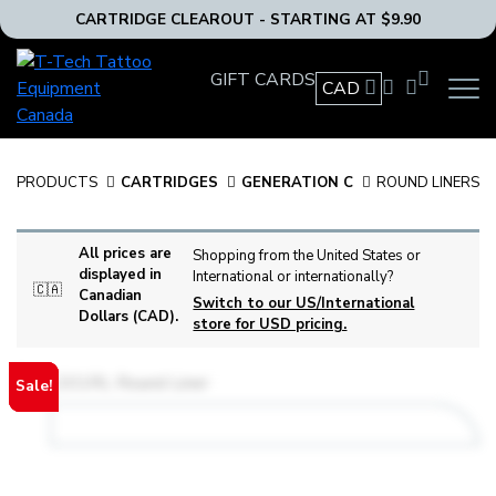
CARTRIDGE CLEAROUT - STARTING AT $9.90
T-
GIFT CARDS
Tech
CAD
OPEN
Tattoo
MAIN
Equipment
NAVIG
MENU
Canada
PRODUCTS
CARTRIDGES
GENERATION C
ROUND LINERS
Home
All prices are
Shopping from the United States or
displayed in
International or internationally?
🇨🇦
Canadian
Switch to our US/International
Dollars (CAD).
store for USD pricing.
Sale!
Sale!
Sale!
Sale!