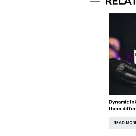
RELA
Dynamic In
them diffe
READ MOR