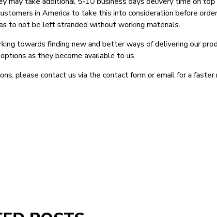
ey may take additional 5-10 business days delivery time on top 
customers in America to take this into consideration before order
as to not be left stranded without working materials.
king towards finding new and better ways of delivering our prod
 options as they become available to us.
ons, please contact us via the contact form or email for a faster