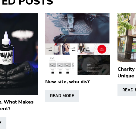
TED POSTS
Charity
Unique 
New site, who dis?
READ 
READ MORE
k, What Makes
rent?
E