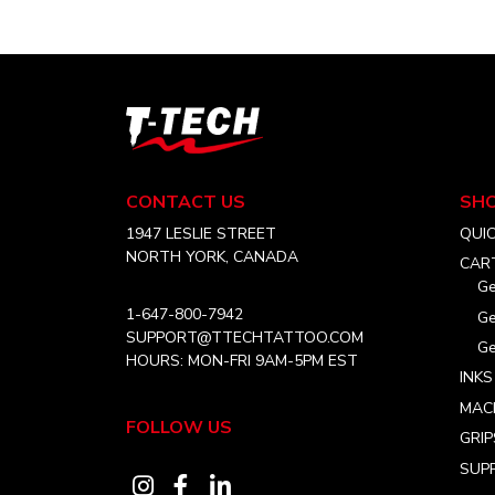
T-
Tech
Tattoo
Equipment
CONTACT US
SH
Canada
Home
1947 LESLIE STREET
QUI
NORTH YORK, CANADA
CAR
Ge
1-647-800-7942
Ge
SUPPORT@TTECHTATTOO.COM
Ge
HOURS: MON-FRI 9AM-5PM EST
INKS
MAC
FOLLOW US
GRIP
SUPP
Visit
Visit
Visit