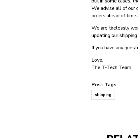
but in some cases, th
We advise all of our 
orders ahead of time 
We are tirelessly wor
updating our shipping
If you have any questi
Love,
The T-Tech Team
Post Tags:
shipping