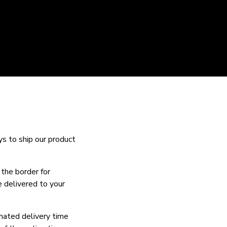
ys to ship our product
 the border for
e delivered to your
imated delivery time