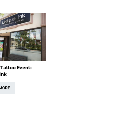
 Tattoo Event:
Ink
MORE