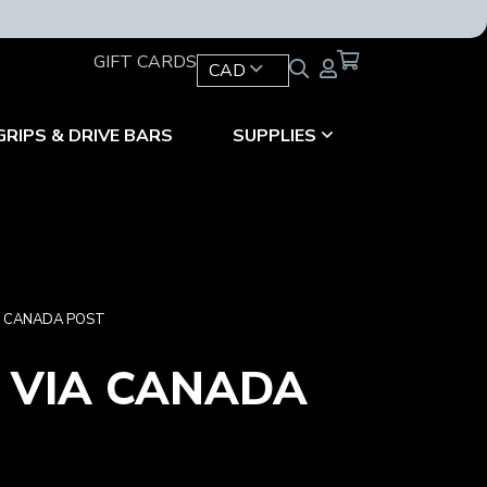
GIFT CARDS
CAD
GRIPS & DRIVE BARS
SUPPLIES
IA CANADA POST
G VIA CANADA