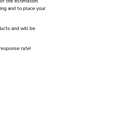
of the estimation.
ing and to place your
ucts and will be
 response rate!