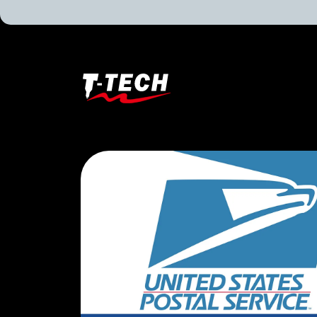
T-
Tech
Tattoo
Equipment
Canada
Home