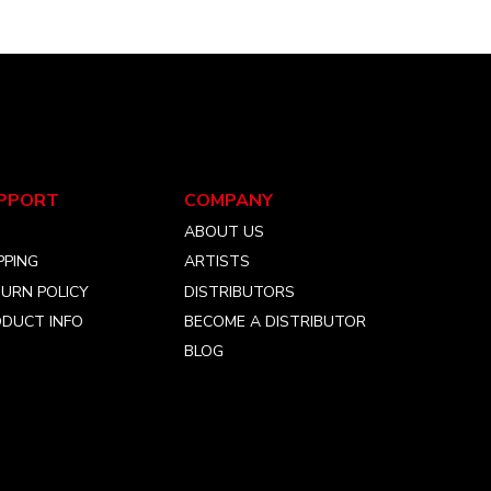
PPORT
COMPANY
Q
ABOUT US
PPING
ARTISTS
URN POLICY
DISTRIBUTORS
DUCT INFO
BECOME A DISTRIBUTOR
BLOG