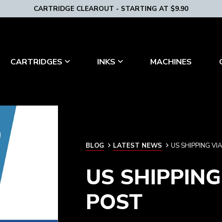
CARTRIDGE CLEAROUT - STARTING AT $9.90
MACHINES
CARTRIDGES
INKS
BLOG
BLOG
LATEST NEWS
US SHIPPING V
US SHIPPIN
POST