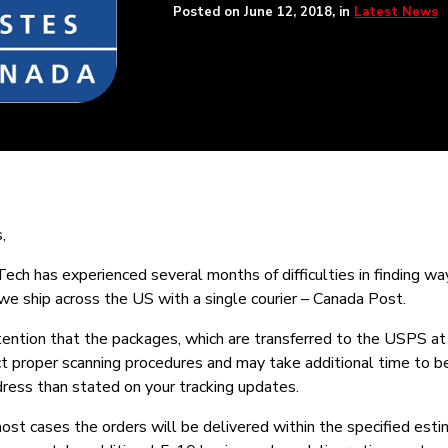
Posted on
June 12, 2018
, in
Latest News
,
ch has experienced several months of difficulties in finding wa
 we ship across the US with a single courier – Canada Post.
tention that the packages, which are transferred to the USPS at
ect proper scanning procedures and may take additional time to b
dress than stated on your tracking updates.
ost cases the orders will be delivered within the specified est