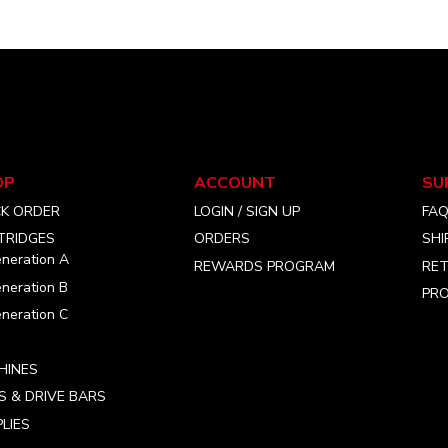
OP
ACCOUNT
SU
CK ORDER
LOGIN / SIGN UP
FA
TRIDGES
ORDERS
SHI
neration A
REWARDS PROGRAM
RET
neration B
PRO
neration C
HINES
S & DRIVE BARS
LIES