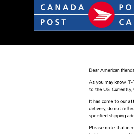
Dear American friends
As you may know, T-Te
to the US. Currently,
It has come to our at
delivery, do not refl
specified shipping ad
Please note that in m