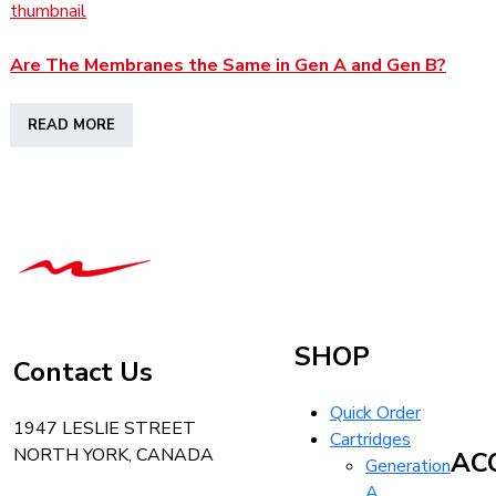
Are The Membranes the Same in Gen A and Gen B?
READ MORE
T-
Tech
Tattoo
Equipment
Canada
SHOP
Contact Us
Home
Quick Order
1947 LESLIE STREET
Cartridges
NORTH YORK, CANADA
AC
Generation
A