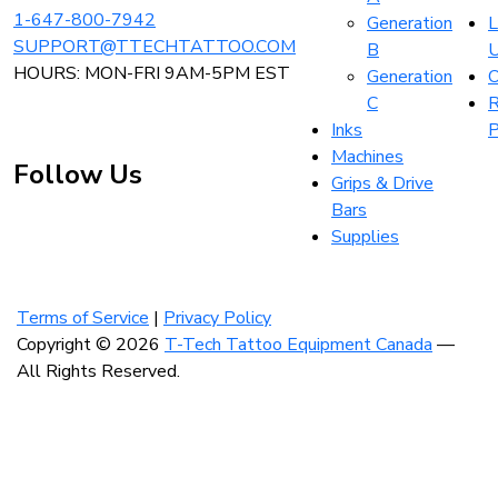
1-647-800-7942
Generation
L
SUPPORT@TTECHTATTOO.COM
B
HOURS: MON-FRI 9AM-5PM EST
Generation
O
C
R
Inks
P
Machines
Follow Us
Grips & Drive
Bars
Supplies
Visit
Visit
Visit
our
our
our
instagram
facebook
linkedin
Terms of Service
|
Privacy Policy
account
account
account
Copyright © 2026
T-Tech Tattoo Equipment Canada
—
All Rights Reserved.