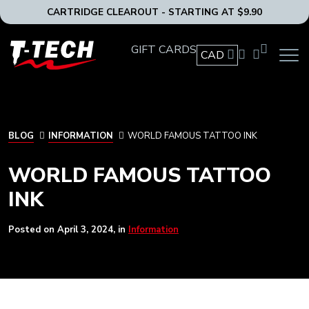
CARTRIDGE CLEAROUT - STARTING AT $9.90
T-
GIFT CARDS
CAD
OPEN
Tech
MAIN
Tattoo
NAVIG
Equipment
MENU
Canada
Home
BLOG
BLOG
INFORMATION
WORLD FAMOUS TATTOO INK
WORLD FAMOUS TATTOO
INK
Posted on
April 3, 2024
, in
Information