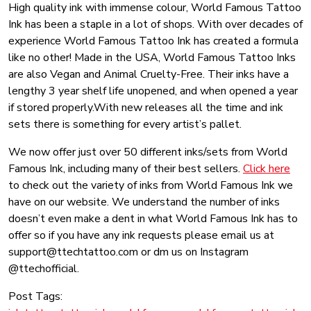
High quality ink with immense colour, World Famous Tattoo
Ink has been a staple in a lot of shops. With over decades of
experience World Famous Tattoo Ink has created a formula
like no other! Made in the USA, World Famous Tattoo Inks
are also Vegan and Animal Cruelty-Free. Their inks have a
lengthy 3 year shelf life unopened, and when opened a year
if stored properly.With new releases all the time and ink
sets there is something for every artist’s pallet.
We now offer just over 50 different inks/sets from World
Famous Ink, including many of their best sellers.
Click here
to check out the variety of inks from World Famous Ink we
have on our website. We understand the number of inks
doesn’t even make a dent in what World Famous Ink has to
offer so if you have any ink requests please email us at
support@ttechtattoo.com or dm us on Instagram
@ttechofficial.
Post Tags: