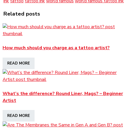
ink
tattoo
tattoo ink
world famous
world famous tattoo ink
Related posts
How much should you charge as a tattoo artist?
READ MORE
What’s the difference? Round Liner, Mags? – Beginner
Artist
READ MORE