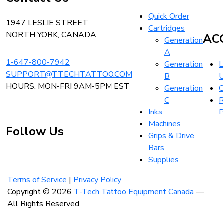
Home
Quick Order
1947 LESLIE STREET
Cartridges
NORTH YORK, CANADA
AC
Generation
A
1-647-800-7942
Generation
L
SUPPORT@TTECHTATTOO.COM
B
HOURS: MON-FRI 9AM-5PM EST
Generation
O
C
R
Inks
P
Machines
Follow Us
Grips & Drive
Bars
Supplies
Visit
Visit
Visit
our
our
our
Terms of Service
|
Privacy Policy
instagram
facebook
linkedin
Copyright © 2026
T-Tech Tattoo Equipment Canada
—
account
account
account
All Rights Reserved.