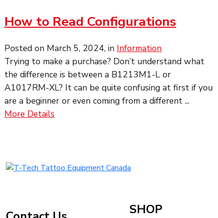
How to Read Configurations
Posted on
March 5, 2024
, in
Information
Trying to make a purchase? Don’t understand what
the difference is between a B1213M1-L or
A1017RM-XL? It can be quite confusing at first if you
are a beginner or even coming from a different ...
about
More Details
How
to
Read
Configurations
T-
Tech
Tattoo
Equipment
SHOP
Contact Us
Canada