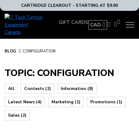
CARTRIDGE CLEAROUT - STARTING AT $9.90
T-
GIFT CARDS
Tech
CAD
OPEN
Tattoo
MAIN
Equipment
NAVIG
MENU
Canada
BLOG
BLOG
CONFIGURATION
Home
TOPIC: CONFIGURATION
All
Contests (2)
Information (8)
Latest News (4)
Marketing (1)
Promotions (1)
Sales (2)