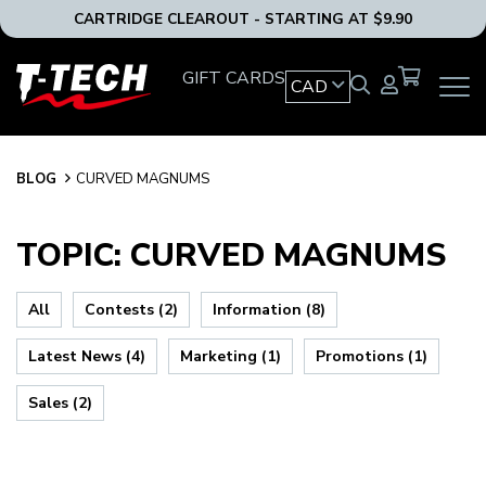
CARTRIDGE CLEAROUT - STARTING AT $9.90
T-
GIFT CARDS
CAD
OPEN
Tech
MAIN
Tattoo
NAVIG
Equipment
MENU
Canada
BLOG
BLOG
CURVED MAGNUMS
Home
TOPIC: CURVED MAGNUMS
All
Contests (2)
Information (8)
Latest News (4)
Marketing (1)
Promotions (1)
Sales (2)