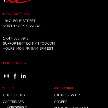
Tech
ARTIST
Tattoo
Equipment
CONTACT US
Canada
Home
1947 LESLIE STREET
NORTH YORK, CANADA
1-647-800-7942
SUPPORT@TTECHTATTOO.COM
HOURS: MON-FRI 9AM-5PM EST
FOLLOW US
Visit
Visit
Visit
our
our
our
SHOP
ACCOUNT
instagram
facebook
linkedin
QUICK ORDER
LOGIN / SIGN UP
account
account
account
CARTRIDGES
ORDERS
Generation A