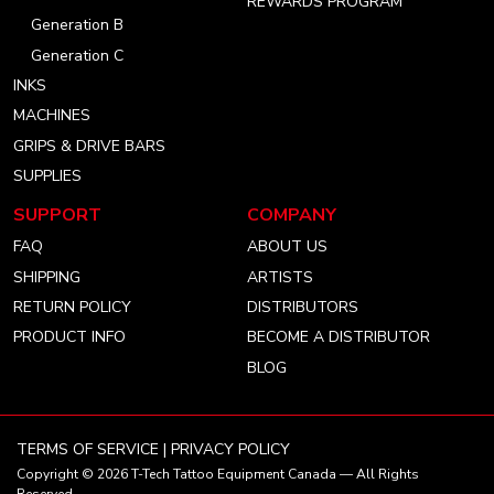
REWARDS PROGRAM
Generation B
Generation C
INKS
MACHINES
GRIPS & DRIVE BARS
SUPPLIES
SUPPORT
COMPANY
FAQ
ABOUT US
SHIPPING
ARTISTS
RETURN POLICY
DISTRIBUTORS
PRODUCT INFO
BECOME A DISTRIBUTOR
BLOG
TERMS OF SERVICE
|
PRIVACY POLICY
Copyright © 2026
T-Tech Tattoo Equipment Canada
— All Rights
Reserved.