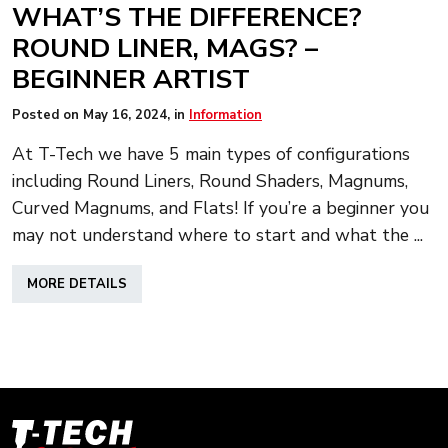
WHAT’S THE DIFFERENCE?
ROUND LINER, MAGS? –
BEGINNER ARTIST
Posted on
May 16, 2024
, in
Information
At T-Tech we have 5 main types of configurations
including Round Liners, Round Shaders, Magnums,
Curved Magnums, and Flats! If you’re a beginner you
may not understand where to start and what the ...
ABOUT
MORE DETAILS
WHAT’S
THE
DIFFERENCE?
ROUND
LINER,
MAGS?
–
T-
BEGINNER