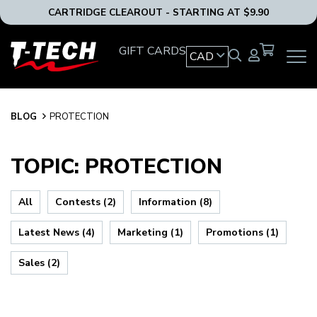
CARTRIDGE CLEAROUT - STARTING AT $9.90
T-
GIFT CARDS
CAD
OPEN
Tech
MAIN
Tattoo
NAVIG
Equipment
MENU
Canada
BLOG
BLOG
PROTECTION
Home
TOPIC: PROTECTION
All
Contests (2)
Information (8)
Latest News (4)
Marketing (1)
Promotions (1)
Sales (2)