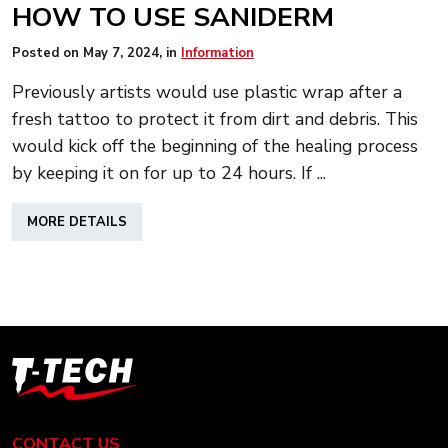
HOW TO USE SANIDERM
Posted on
May 7, 2024
, in
Information
Previously artists would use plastic wrap after a
fresh tattoo to protect it from dirt and debris. This
would kick off the beginning of the healing process
by keeping it on for up to 24 hours. If ...
ABOUT
MORE DETAILS
HOW
TO
USE
SANIDERM
T-
Tech
Tattoo
Equipment
CONTACT US