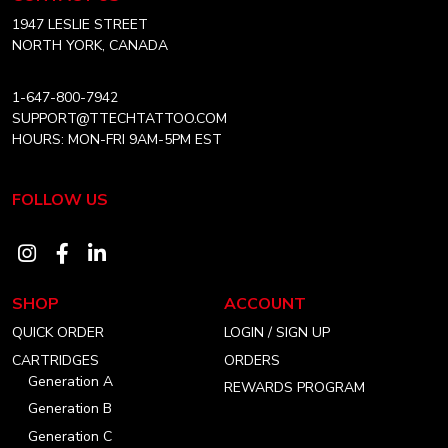
Canada
Home
1947 LESLIE STREET
NORTH YORK, CANADA
1-647-800-7942
SUPPORT@TTECHTATTOO.COM
HOURS: MON-FRI 9AM-5PM EST
FOLLOW US
Visit
Visit
Visit
our
our
our
SHOP
ACCOUNT
instagram
facebook
linkedin
QUICK ORDER
LOGIN / SIGN UP
account
account
account
CARTRIDGES
ORDERS
Generation A
REWARDS PROGRAM
Generation B
Generation C