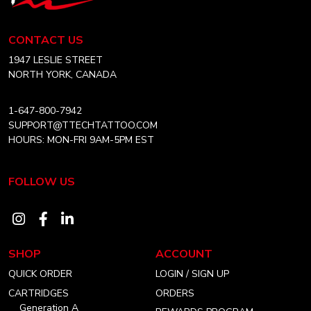
Tech
ARTIST
Tattoo
Equipment
CONTACT US
Canada
Home
1947 LESLIE STREET
NORTH YORK, CANADA
1-647-800-7942
SUPPORT@TTECHTATTOO.COM
HOURS: MON-FRI 9AM-5PM EST
FOLLOW US
Visit
Visit
Visit
our
our
our
SHOP
ACCOUNT
instagram
facebook
linkedin
QUICK ORDER
LOGIN / SIGN UP
account
account
account
CARTRIDGES
ORDERS
Generation A