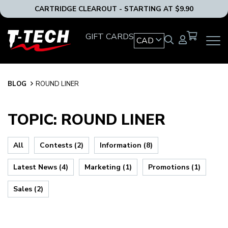
CARTRIDGE CLEAROUT - STARTING AT $9.90
T-
GIFT CARDS
CAD
OPEN
Tech
MAIN
Tattoo
NAVIG
Equipment
MENU
Canada
BLOG
BLOG
ROUND LINER
Home
TOPIC: ROUND LINER
All
Contests (2)
Information (8)
Latest News (4)
Marketing (1)
Promotions (1)
Sales (2)