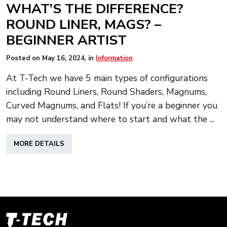
WHAT’S THE DIFFERENCE?
ROUND LINER, MAGS? –
BEGINNER ARTIST
Posted on
May 16, 2024
, in
Information
At T-Tech we have 5 main types of configurations
including Round Liners, Round Shaders, Magnums,
Curved Magnums, and Flats! If you’re a beginner you
may not understand where to start and what the ...
ABOUT
MORE DETAILS
WHAT’S
THE
DIFFERENCE?
ROUND
LINER,
MAGS?
–
T-
BEGINNER