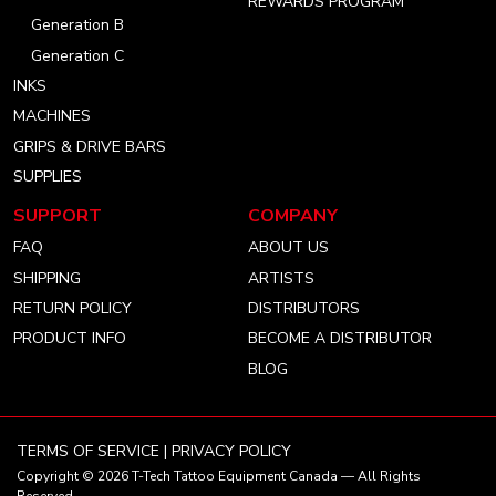
REWARDS PROGRAM
Generation B
Generation C
INKS
MACHINES
GRIPS & DRIVE BARS
SUPPLIES
SUPPORT
COMPANY
FAQ
ABOUT US
SHIPPING
ARTISTS
RETURN POLICY
DISTRIBUTORS
PRODUCT INFO
BECOME A DISTRIBUTOR
BLOG
TERMS OF SERVICE
|
PRIVACY POLICY
Copyright © 2026
T-Tech Tattoo Equipment Canada
— All Rights
Reserved.