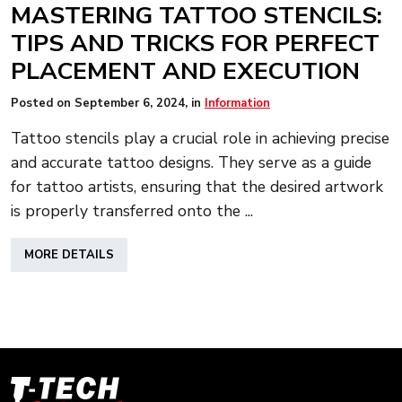
MASTERING TATTOO STENCILS:
TIPS AND TRICKS FOR PERFECT
PLACEMENT AND EXECUTION
Posted on
September 6, 2024
, in
Information
Tattoo stencils play a crucial role in achieving precise
and accurate tattoo designs. They serve as a guide
for tattoo artists, ensuring that the desired artwork
is properly transferred onto the ...
ABOUT
MORE DETAILS
MASTERING
TATTOO
STENCILS:
TIPS
AND
TRICKS
FOR
T-
PERFECT