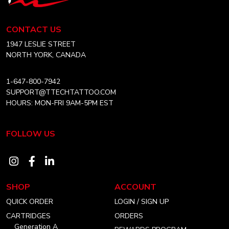
Tech
PLACEMENT
Tattoo
AND
Equipment
EXECUTION
CONTACT US
Canada
Home
1947 LESLIE STREET
NORTH YORK, CANADA
1-647-800-7942
SUPPORT@TTECHTATTOO.COM
HOURS: MON-FRI 9AM-5PM EST
FOLLOW US
Visit
Visit
Visit
our
our
our
SHOP
ACCOUNT
instagram
facebook
linkedin
QUICK ORDER
LOGIN / SIGN UP
account
account
account
CARTRIDGES
ORDERS
Generation A