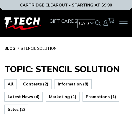
CARTRIDGE CLEAROUT - STARTING AT $9.90
T-
GIFT CARDS
CAD
OPEN
Tech
MAIN
Tattoo
NAVIG
Equipment
MENU
Canada
BLOG
BLOG
STENCIL SOLUTION
Home
TOPIC: STENCIL SOLUTION
All
Contests (2)
Information (8)
Latest News (4)
Marketing (1)
Promotions (1)
Sales (2)