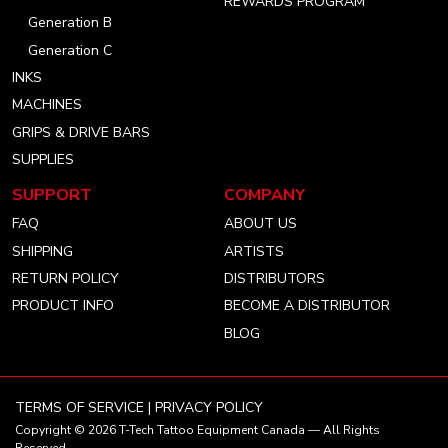
REWARDS PROGRAM
Generation B
Generation C
INKS
MACHINES
GRIPS & DRIVE BARS
SUPPLIES
SUPPORT
COMPANY
FAQ
ABOUT US
SHIPPING
ARTISTS
RETURN POLICY
DISTRIBUTORS
PRODUCT INFO
BECOME A DISTRIBUTOR
BLOG
TERMS OF SERVICE
|
PRIVACY POLICY
Copyright © 2026
T-Tech Tattoo Equipment Canada
— All Rights
Reserved.