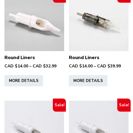
Round Liners
Round Liners
Price
Price
CAD $
14.00
–
CAD $
32.99
CAD $
14.00
–
CAD $
39.99
range:
range
This
This
CAD
CAD
MORE DETAILS
MORE DETAILS
product
product
$14.00
$14.0
has
has
through
throu
multiple
multiple
CAD
CAD
variants.
variants.
$32.99
$39.9
Sale!
Sale!
The
The
options
options
may
may
be
be