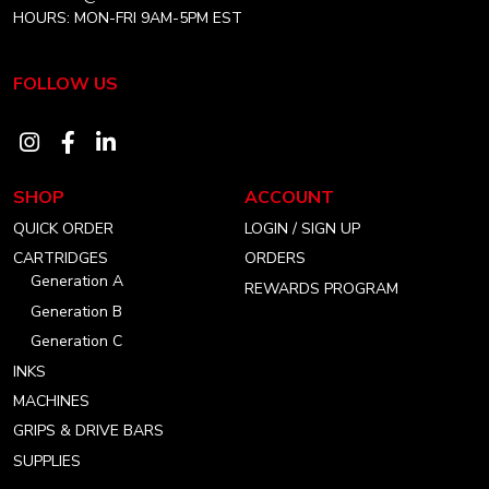
HOURS: MON-FRI 9AM-5PM EST
FOLLOW US
Visit
Visit
Visit
our
our
our
SHOP
ACCOUNT
instagram
facebook
linkedin
QUICK ORDER
LOGIN / SIGN UP
account
account
account
CARTRIDGES
ORDERS
Generation A
REWARDS PROGRAM
Generation B
Generation C
INKS
MACHINES
GRIPS & DRIVE BARS
SUPPLIES