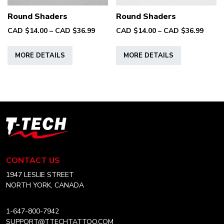
product
product
Round Shaders
Round Shaders
page
page
Price
Price
CAD $
14.00
–
CAD $
36.99
CAD $
14.00
–
CAD $
36.99
range:
range
This
This
CAD
CAD
MORE DETAILS
MORE DETAILS
product
product
$14.00
$14.0
has
has
through
throu
multiple
multiple
CAD
CAD
variants.
variants.
$36.99
$36.9
The
The
options
options
T-
may
may
Tech
be
be
Tattoo
chosen
chosen
Equipment
CONTACT US
on
on
Canada
Home
1947 LESLIE STREET
the
the
NORTH YORK, CANADA
product
product
page
page
1-647-800-7942
SUPPORT@TTECHTATTOO.COM