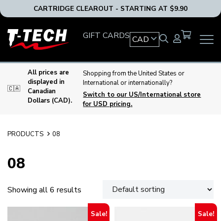
CARTRIDGE CLEAROUT - STARTING AT $9.90
T-
GIFT CARDS
CAD
OPEN
Tech
MAIN
Tattoo
NAVIG
Equipment
MENU
All prices are
Shopping from the United States or
Canada
displayed in
International or internationally?
🇨🇦
Home
Canadian
Switch to our US/International store
Dollars (CAD).
for USD pricing.
PRODUCTS
08
08
Showing all 6 results
Sale!
Sale!