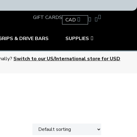
GIFT CARDS
CAD
GRIPS & DRIVE BARS
SUPPLIES
onally?
Switch to our US/International store for USD