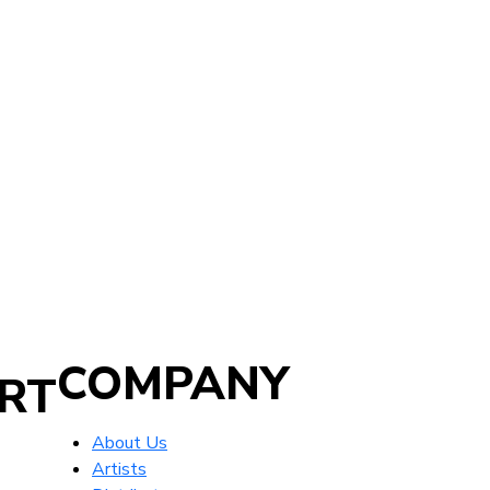
COMPANY
RT
About Us
Artists