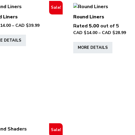
Sale!
 Liners
Round Liners
Price
14.00
–
CAD $
39.99
Rated
5.00
out of 5
range:
Pric
CAD $
14.00
–
CAD $
28.99
This
CAD
rang
E DETAILS
product
This
$14.00
CAD
MORE DETAILS
has
product
through
$14.
multiple
has
CAD
thr
variants.
multiple
$39.99
CAD
The
variants.
$28.
options
The
may
options
be
may
chosen
be
on
chosen
the
on
product
the
page
product
Sale!