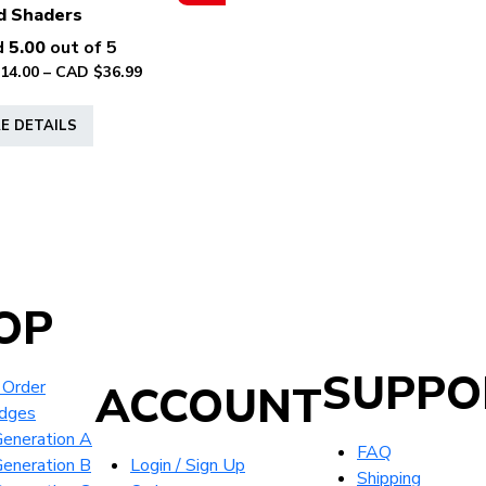
page
d Shaders
d
5.00
out of 5
Price
14.00
–
CAD $
36.99
range:
This
CAD
E DETAILS
product
$14.00
has
through
multiple
CAD
variants.
$36.99
The
options
may
OP
be
chosen
on
SUPPO
 Order
ACCOUNT
the
idges
product
eneration A
page
FAQ
eneration B
Login / Sign Up
Shipping