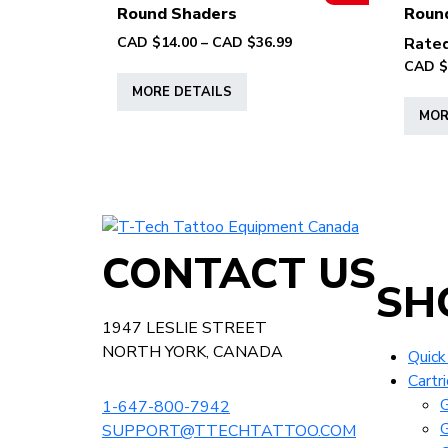
page
Round Shaders
Roun
options
Price
CAD $
14.00
–
CAD $
36.99
Rate
may
range:
CAD $
This
be
CAD
MORE DETAILS
product
chosen
$14.00
MOR
has
on
through
multiple
the
CAD
variants.
product
$36.99
The
page
options
T-
may
Tech
CONTACT US
be
Tattoo
SH
chosen
Equipment
on
Canada
1947 LESLIE STREET
the
Home
NORTH YORK, CANADA
Quick
product
Cartr
page
G
1-647-800-7942
G
SUPPORT@TTECHTATTOO.COM