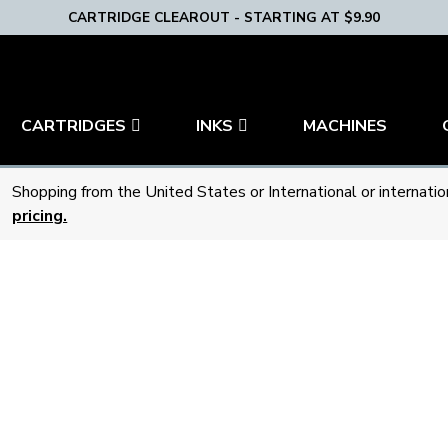
CARTRIDGE CLEAROUT - STARTING AT $9.90
CARTRIDGES
INKS
MACHINES
Shopping from the United States or International or internati
pricing.