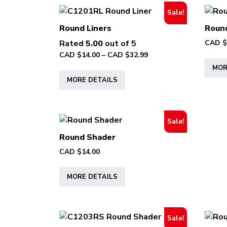
Sale!
Round Liners
Round
Rated
5.00
out of 5
CAD $
Price
CAD $
14.00
–
CAD $
32.99
range:
MOR
This
CAD
MORE DETAILS
product
$14.00
has
through
multiple
CAD
variants.
$32.99
Sale!
The
Round Shader
options
CAD $
14.00
may
This
be
MORE DETAILS
product
chosen
has
on
multiple
the
variants.
product
Sale!
The