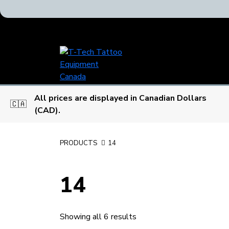
T-
Tech
Tattoo
Equipment
All prices are displayed in Canadian Dollars
Canada
🇨🇦
(CAD).
Home
PRODUCTS
14
14
Showing all 6 results