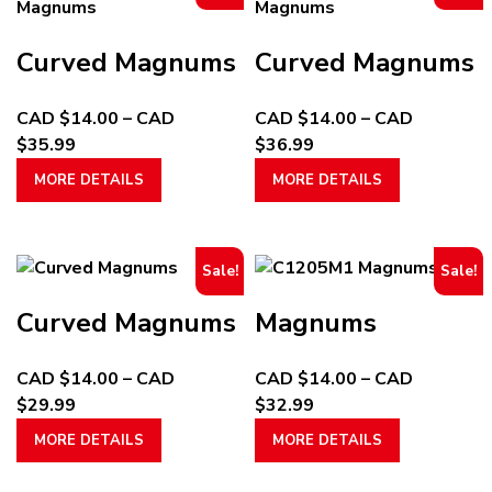
Curved Magnums
Curved Magnums
CAD $
14.00
–
CAD
CAD $
14.00
–
CAD
Price
Price
$
35.99
$
36.99
range:
This
range:
This
MORE DETAILS
MORE DETAILS
CAD
product
CAD
product
$14.00
has
$14.00
has
through
multiple
through
multiple
Sale!
Sale!
CAD
variants.
CAD
variants.
$35.99
The
$36.99
The
Curved Magnums
Magnums
options
options
may
may
CAD $
14.00
–
CAD
CAD $
14.00
–
CAD
be
be
Price
Price
$
29.99
$
32.99
chosen
chosen
range:
This
range:
This
on
on
MORE DETAILS
MORE DETAILS
CAD
product
CAD
product
the
the
$14.00
has
$14.00
has
product
product