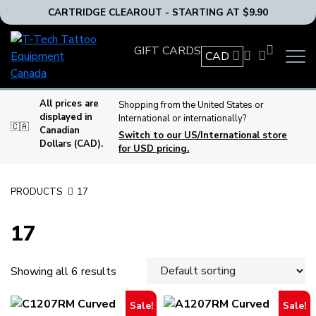
CARTRIDGE CLEAROUT - STARTING AT $9.90
T-
GIFT CARDS
Tech
CAD
OPEN
Tattoo
MAIN
Equipment
NAVIG
MENU
Canada
All prices are
Shopping from the United States or
displayed in
International or internationally?
Home
🇨🇦
Canadian
Switch to our US/International store
Dollars (CAD).
for USD pricing.
PRODUCTS
17
17
Showing all 6 results
Sale!
Sale!