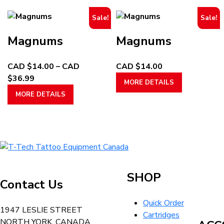
through
multiple
through
multiple
page
page
Sale!
Sale!
CAD
variants.
CAD
variants.
$29.99
The
$32.99
The
Magnums
Magnums
options
options
may
may
CAD $
14.00
–
CAD
CAD $
14.00
be
be
Price
This
$
36.99
chosen
chosen
MORE DETAILS
range:
This
product
on
on
MORE DETAILS
CAD
product
has
the
the
$14.00
has
multiple
product
product
through
multiple
variants.
page
page
CAD
variants.
The
T-
$36.99
The
options
Tech
options
may
Tattoo
may
be
SHOP
Contact Us
Equipment
be
chosen
Canada
chosen
on
Quick Order
Home
1947 LESLIE STREET
on
the
Cartridges
NORTH YORK, CANADA
the
product