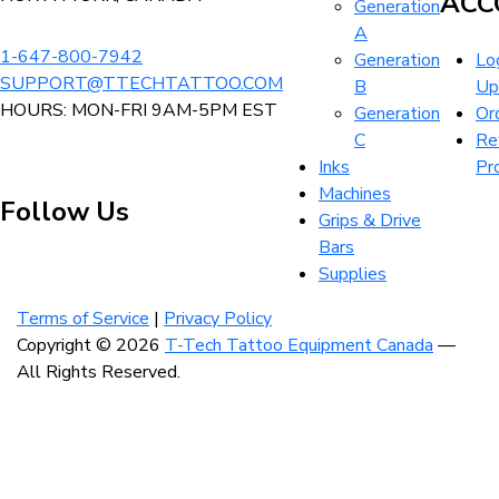
ACC
Generation
product
page
A
page
1-647-800-7942
Generation
Log
SUPPORT@TTECHTATTOO.COM
B
Up
HOURS: MON-FRI 9AM-5PM EST
Generation
Or
C
Re
Inks
Pr
Machines
Follow Us
Grips & Drive
Bars
Supplies
Visit
Visit
Visit
our
our
our
Terms of Service
|
Privacy Policy
instagram
facebook
linkedin
Copyright © 2026
T-Tech Tattoo Equipment Canada
—
account
account
account
All Rights Reserved.