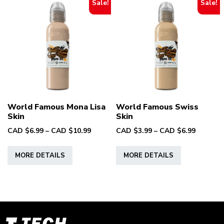
Sale!
Sale!
World Famous Mona Lisa
World Famous Swiss
Skin
Skin
Price
Price
CAD $
6.99
–
CAD $
10.99
CAD $
3.99
–
CAD $
6.99
range:
range:
This
This
CAD
CAD
MORE DETAILS
MORE DETAILS
product
product
$6.99
$3.99
has
has
through
through
multiple
multiple
CAD
CAD
variants.
variants.
$10.99
$6.99
The
The
options
options
T-