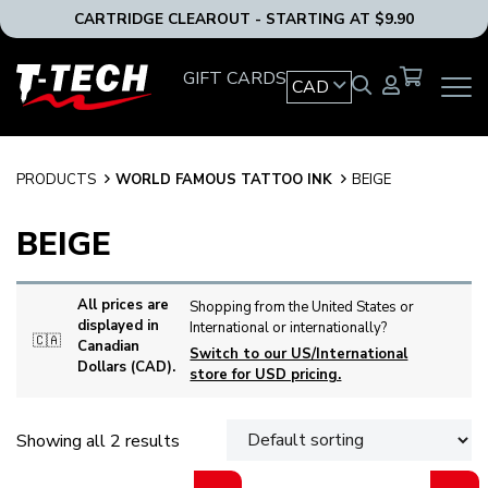
CARTRIDGE CLEAROUT - STARTING AT $9.90
T-
GIFT CARDS
CAD
OPEN
Tech
MAIN
Tattoo
NAVIG
Equipment
MENU
Canada
PRODUCTS
WORLD FAMOUS TATTOO INK
BEIGE
Home
BEIGE
All prices are
Shopping from the United States or
displayed in
International or internationally?
🇨🇦
Canadian
Switch to our US/International
Dollars (CAD).
store for USD pricing.
Showing all 2 results