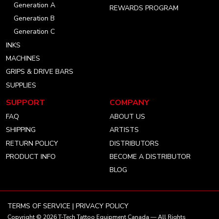
Generation A
REWARDS PROGRAM
Generation B
Generation C
INKS
MACHINES
GRIPS & DRIVE BARS
SUPPLIES
SUPPORT
COMPANY
FAQ
ABOUT US
SHIPPING
ARTISTS
RETURN POLICY
DISTRIBUTORS
PRODUCT INFO
BECOME A DISTRIBUTOR
BLOG
TERMS OF SERVICE
|
PRIVACY POLICY
Copyright © 2026
T-Tech Tattoo Equipment Canada
— All Rights