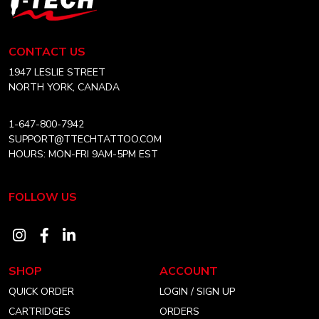
may
may
Tech
be
be
Tattoo
chosen
chosen
Equipment
CONTACT US
on
on
Canada
Home
1947 LESLIE STREET
the
the
NORTH YORK, CANADA
product
product
page
page
1-647-800-7942
SUPPORT@TTECHTATTOO.COM
HOURS: MON-FRI 9AM-5PM EST
FOLLOW US
Visit
Visit
Visit
our
our
our
SHOP
ACCOUNT
instagram
facebook
linkedin
QUICK ORDER
LOGIN / SIGN UP
account
account
account
CARTRIDGES
ORDERS