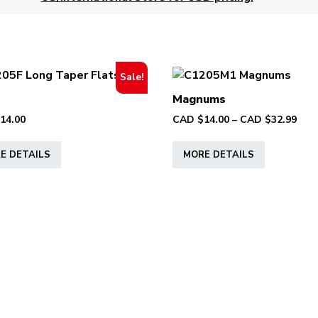
Sale!
Magnums
Pric
14.00
CAD $
14.00
–
CAD $
32.99
rang
This
This
CAD
E DETAILS
MORE DETAILS
product
product
$14.
has
has
thr
multiple
multiple
CAD
variants.
variants.
$32.
The
The
options
options
may
may
be
be
chosen
chosen
on
on