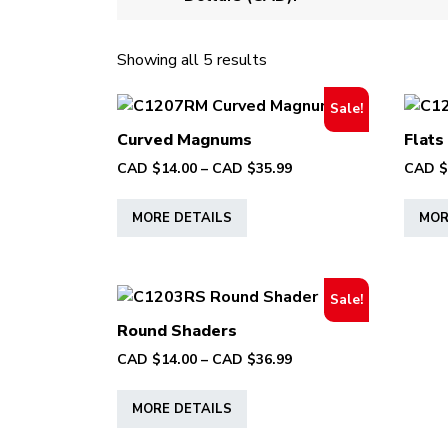
Showing all 5 results
Sale!
Curved Magnums
Flats
Price
CAD $
14.00
–
CAD $
35.99
CAD $
range:
This
CAD
MORE DETAILS
MOR
product
$14.00
has
through
multiple
CAD
variants.
$35.99
Sale!
The
Round Shaders
options
Price
CAD $
14.00
–
CAD $
36.99
may
range:
This
be
CAD
MORE DETAILS
product
chosen
$14.00
has
on
through