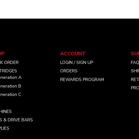
the
the
product
product
page
page
OP
ACCOUNT
SU
CK ORDER
LOGIN / SIGN UP
FA
TRIDGES
ORDERS
SHI
neration A
REWARDS PROGRAM
RET
neration B
PRO
neration C
HINES
S & DRIVE BARS
LIES