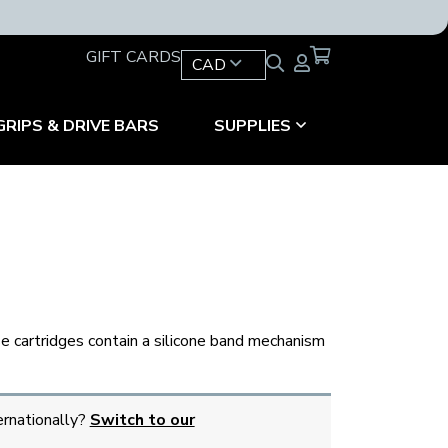
GIFT CARDS
CAD
GRIPS & DRIVE BARS
SUPPLIES
ese cartridges contain a silicone band mechanism
ernationally?
Switch to our