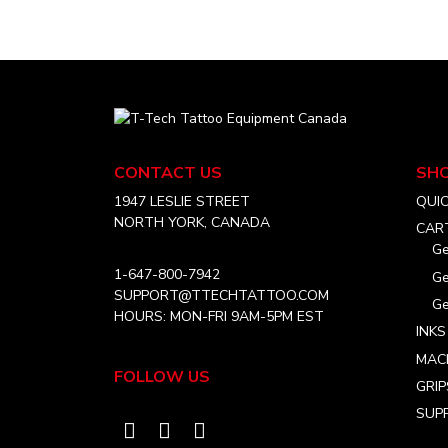
multiple
the
CAD
variants.
product
$36.99
The
page
options
may
T-
be
Tech
chosen
Tattoo
CONTACT US
SH
on
Equipment
Canada
1947 LESLIE STREET
QUI
the
Home
NORTH YORK, CANADA
product
CAR
Ge
page
1-647-800-7942
Ge
SUPPORT@TTECHTATTOO.COM
Ge
HOURS: MON-FRI 9AM-5PM EST
INKS
MAC
FOLLOW US
GRIP
SUPP
Visit
Visit
Visit