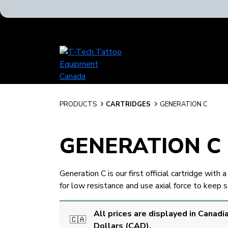
T-
Tech
Tattoo
Equipment
Canada
PRODUCTS
CARTRIDGES
GENERATION C
Home
GENERATION C
Generation C is our first official cartridge wit
for low resistance and use axial force to keep 
All prices are displayed in Canadi
🇨🇦
Dollars (CAD).