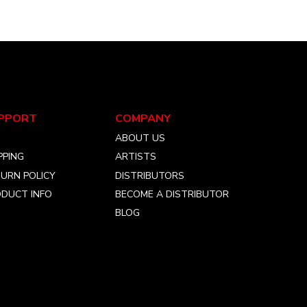
the
product
page
PPORT
COMPANY
Q
ABOUT US
PPING
ARTISTS
URN POLICY
DISTRIBUTORS
DUCT INFO
BECOME A DISTRIBUTOR
BLOG