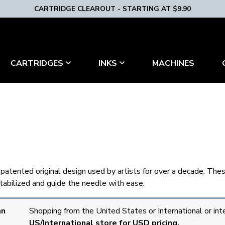
CARTRIDGE CLEAROUT - STARTING AT $9.90
MACHINES
CARTRIDGES
INKS
h a patented original design used by artists for over a decade. Th
stabilized and guide the needle with ease.
an
Shopping from the United States or International or int
US/International store for USD pricing.