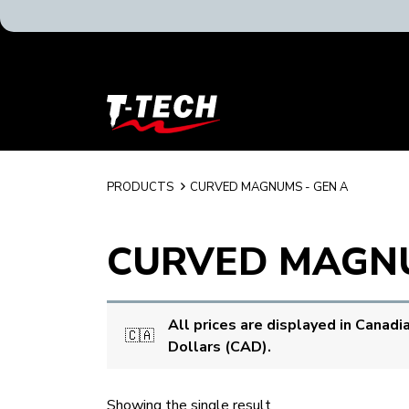
T-
Tech
Tattoo
Equipment
Canada
PRODUCTS
CURVED MAGNUMS - GEN A
Home
CURVED MAGNU
All prices are displayed in Canadi
🇨🇦
Dollars (CAD).
Showing the single result