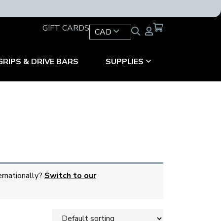
GIFT CARDS
CAD
GRIPS & DRIVE BARS
SUPPLIES
ernationally?
Switch to our