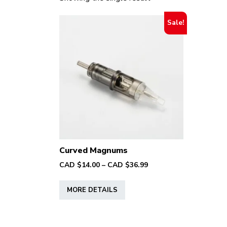
Sale!
Curved Magnums
Price
CAD $
14.00
–
CAD $
36.99
range:
This
CAD
MORE DETAILS
product
$14.00
has
through
multiple
CAD