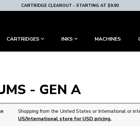
CARTRIDGE CLEAROUT - STARTING AT $9.90
MACHINES
CARTRIDGES
INKS
MS - GEN A
an
Shopping from the United States or International or int
US/International store for USD pricing.