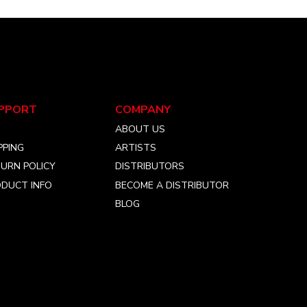
PPORT
COMPANY
Q
ABOUT US
PPING
ARTISTS
URN POLICY
DISTRIBUTORS
DUCT INFO
BECOME A DISTRIBUTOR
BLOG