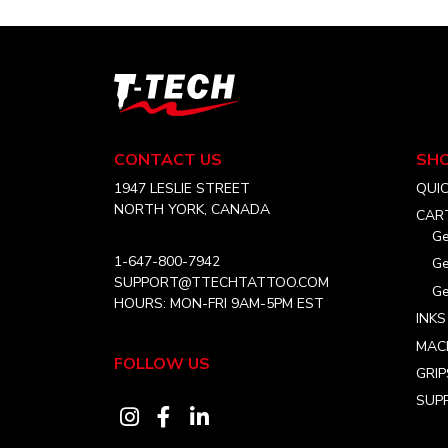
variants.
$36.99
The
options
may
T-
be
Tech
chosen
Tattoo
on
Equipment
CONTACT US
SH
Canada
the
Home
1947 LESLIE STREET
QUI
product
NORTH YORK, CANADA
CAR
page
Ge
1-647-800-7942
Ge
SUPPORT@TTECHTATTOO.COM
Ge
HOURS: MON-FRI 9AM-5PM EST
INKS
MAC
FOLLOW US
GRIP
SUPP
Visit
Visit
Visit
our
our
our