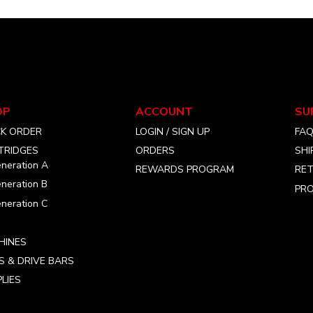
OP
ACCOUNT
SU
CK ORDER
LOGIN / SIGN UP
FA
TRIDGES
ORDERS
SHI
neration A
REWARDS PROGRAM
RET
neration B
PRO
neration C
HINES
S & DRIVE BARS
LIES