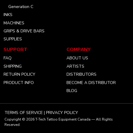
Generation C
INKS
MACHINES
GRIPS & DRIVE BARS
SUPPLIES
SUPPORT
COMPANY
FAQ
ABOUT US
SHIPPING
ARTISTS
RETURN POLICY
DISTRIBUTORS
PRODUCT INFO
BECOME A DISTRIBUTOR
BLOG
TERMS OF SERVICE
|
PRIVACY POLICY
Copyright © 2026
T-Tech Tattoo Equipment Canada
— All Rights
Reserved.