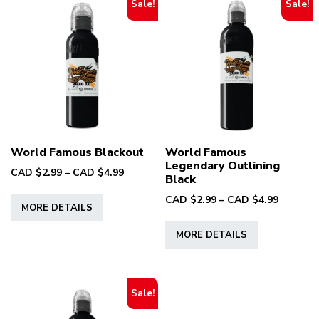
Sale!
Sale!
World Famous Blackout
World Famous
Legendary Outlining
Price
CAD $
2.99
–
CAD $
4.99
Black
range:
This
Price
CAD $
2.99
–
CAD $
4.99
CAD
MORE DETAILS
product
range:
$2.99
This
has
CAD
through
MORE DETAILS
product
multiple
$2.99
CAD
has
through
variants.
$4.99
multiple
CAD
The
variants.
$4.99
Sale!
options
The
may