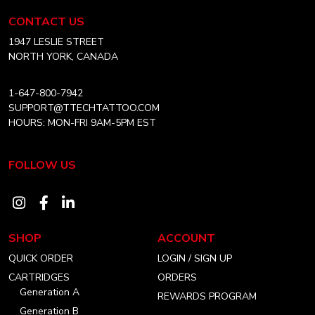
chosen
Equipment
CONTACT US
on
Canada
Home
1947 LESLIE STREET
the
NORTH YORK, CANADA
product
page
1-647-800-7942
SUPPORT@TTECHTATTOO.COM
HOURS: MON-FRI 9AM-5PM EST
FOLLOW US
Visit
Visit
Visit
our
our
our
SHOP
ACCOUNT
instagram
facebook
linkedin
QUICK ORDER
LOGIN / SIGN UP
account
account
account
CARTRIDGES
ORDERS
Generation A
REWARDS PROGRAM
Generation B