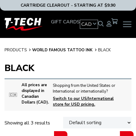
CARTRIDGE CLEAROUT - STARTING AT $9.90
T-
GIFT CARDS
CAD
OPEN
Tech
MAIN
Tattoo
NAVIG
Equipment
MENU
Canada
PRODUCTS
WORLD FAMOUS TATTOO INK
BLACK
Home
BLACK
All prices are
Shopping from the United States or
displayed in
International or internationally?
🇨🇦
Canadian
Switch to our US/International
Dollars (CAD).
store for USD pricing.
Showing all 3 results