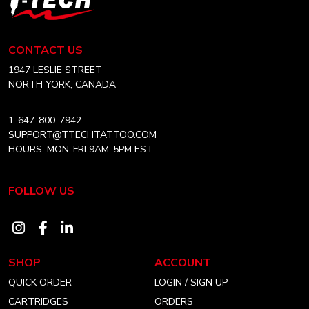
may
Tech
be
Tattoo
chosen
Equipment
CONTACT US
on
Canada
Home
1947 LESLIE STREET
the
NORTH YORK, CANADA
product
page
1-647-800-7942
SUPPORT@TTECHTATTOO.COM
HOURS: MON-FRI 9AM-5PM EST
FOLLOW US
Visit
Visit
Visit
our
our
our
SHOP
ACCOUNT
instagram
facebook
linkedin
QUICK ORDER
LOGIN / SIGN UP
account
account
account
CARTRIDGES
ORDERS