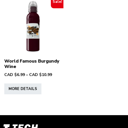
Sale!
World Famous Burgundy
Wine
Price
CAD $
6.99
–
CAD $
10.99
range:
This
CAD
MORE DETAILS
product
$6.99
has
through
multiple
CAD
variants.
$10.99
The
options
T-