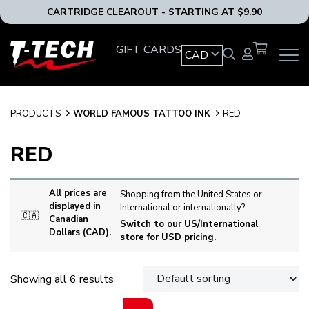
CARTRIDGE CLEAROUT - STARTING AT $9.90
T-
GIFT CARDS
CAD
OPEN
Tech
MAIN
Tattoo
NAVIG
Equipment
MENU
Canada
PRODUCTS
WORLD FAMOUS TATTOO INK
RED
Home
RED
All prices are
Shopping from the United States or
displayed in
International or internationally?
🇨🇦
Canadian
Switch to our US/International
Dollars (CAD).
store for USD pricing.
Showing all 6 results