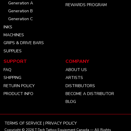
Generation A
REWARDS PROGRAM
Generation B
Generation C
INKS
MACHINES
GRIPS & DRIVE BARS
SUPPLIES
SUPPORT
COMPANY
FAQ
ABOUT US
SHIPPING
ARTISTS
RETURN POLICY
DISTRIBUTORS
PRODUCT INFO
BECOME A DISTRIBUTOR
BLOG
TERMS OF SERVICE
|
PRIVACY POLICY
Copyright © 2026
T-Tech Tattoo Equipment Canada
— All Rights