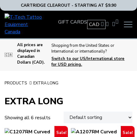
CARTRIDGE CLEAROUT - STARTING AT $9.90
T-
GIFT CARDS
Tech
CAD
OPEN
Tattoo
MAIN
Equipment
NAVIG
MENU
Canada
All prices are
Shopping from the United States or
displayed in
International or internationally?
Home
🇨🇦
Canadian
Switch to our US/International store
Dollars (CAD).
for USD pricing.
PRODUCTS
EXTRA LONG
EXTRA LONG
Showing all 6 results
Sale!
Sale!