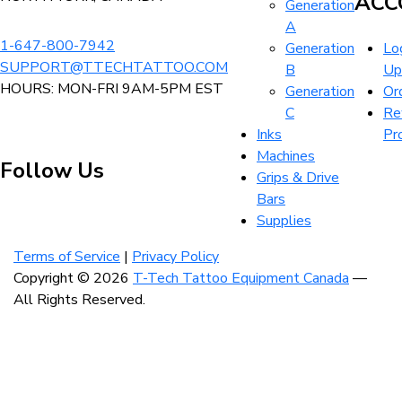
ACC
Generation
product
page
A
page
1-647-800-7942
Generation
Log
SUPPORT@TTECHTATTOO.COM
B
Up
HOURS: MON-FRI 9AM-5PM EST
Generation
Or
C
Re
Inks
Pr
Machines
Follow Us
Grips & Drive
Bars
Supplies
Visit
Visit
Visit
our
our
our
Terms of Service
|
Privacy Policy
instagram
facebook
linkedin
Copyright © 2026
T-Tech Tattoo Equipment Canada
—
account
account
account
All Rights Reserved.