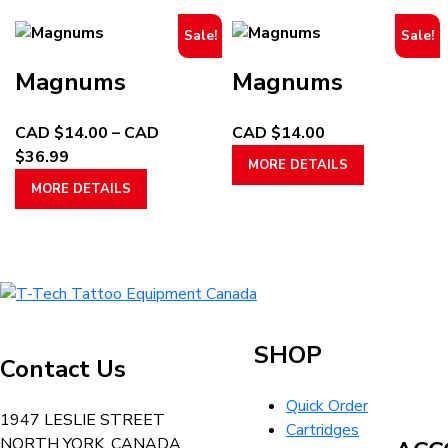
through
multiple
through
multiple
page
page
Sale!
Sale!
CAD
variants.
CAD
variants.
$29.99
The
$32.99
The
Magnums
Magnums
options
options
may
may
CAD $
14.00
–
CAD
CAD $
14.00
be
be
Price
This
$
36.99
chosen
chosen
MORE DETAILS
range:
This
product
on
on
MORE DETAILS
CAD
product
has
the
the
$14.00
has
multiple
product
product
through
multiple
variants.
page
page
CAD
variants.
The
T-
$36.99
The
options
Tech
options
may
Tattoo
may
be
SHOP
Contact Us
Equipment
be
chosen
Canada
chosen
on
Quick Order
Home
1947 LESLIE STREET
on
the
Cartridges
NORTH YORK, CANADA
the
product