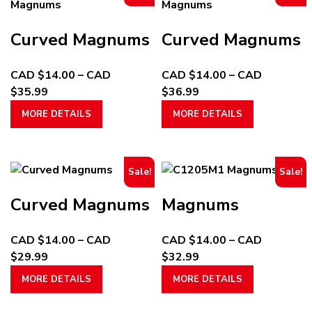
Curved Magnums
Curved Magnums
CAD $
14.00
–
CAD
CAD $
14.00
–
CAD
Price
Price
$
35.99
$
36.99
range:
This
range:
This
MORE DETAILS
MORE DETAILS
CAD
product
CAD
product
$14.00
has
$14.00
has
through
multiple
through
multiple
Sale!
Sale!
CAD
variants.
CAD
variants.
$35.99
The
$36.99
The
Curved Magnums
Magnums
options
options
may
may
CAD $
14.00
–
CAD
CAD $
14.00
–
CAD
be
be
Price
Price
$
29.99
$
32.99
chosen
chosen
range:
This
range:
This
on
on
MORE DETAILS
MORE DETAILS
CAD
product
CAD
product
the
the
$14.00
has
$14.00
has
product
product