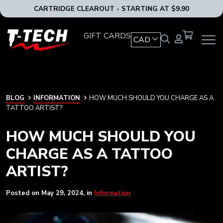
CARTRIDGE CLEAROUT - STARTING AT $9.90
T-
GIFT CARDS
CAD
OPEN
Tech
MAIN
Tattoo
NAVIG
Equipment
MENU
Canada
Home
BLOG
BLOG
INFORMATION
HOW MUCH SHOULD YOU CHARGE AS A
TATTOO ARTIST?
HOW MUCH SHOULD YOU
CHARGE AS A TATTOO
ARTIST?
Posted on
May 29, 2024
, in
Information