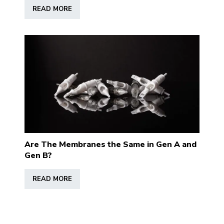
READ MORE
Are The Membranes the Same in Gen A and
Gen B?
READ MORE