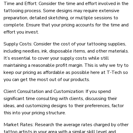
Time and Effort: Consider the time and effort involved in the
tattooing process. Some designs may require extensive
preparation, detailed sketching, or multiple sessions to
complete. Ensure that your pricing accounts for the time and
effort you invest.
Supply Costs: Consider the cost of your tattooing supplies,
including needles, ink, disposable items, and other materials.
It’s essential to cover your supply costs while still
maintaining a reasonable profit margin. This is why we try to
keep our pricing as affordable as possible here at T-Tech so
you can get the most out of our products.
Client Consultation and Customization: If you spend
significant time consulting with clients, discussing their
ideas, and customizing designs to their preferences, factor
this into your pricing structure.
Market Rates: Research the average rates charged by other
tattoo artists in your area with a similar skill level and