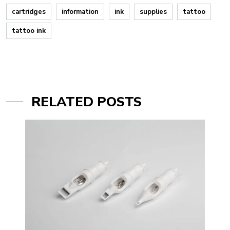
cartridges
information
ink
supplies
tattoo
tattoo ink
RELATED POSTS