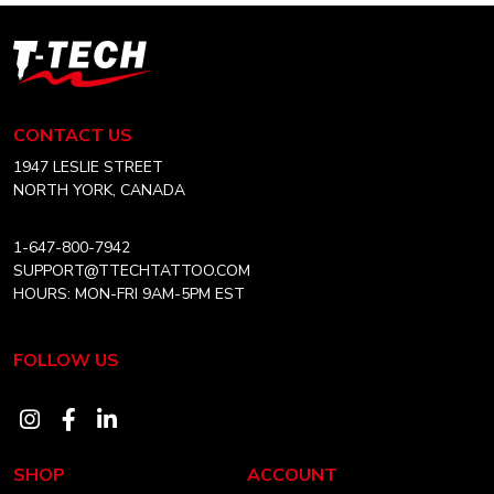
T-
Tech
Tattoo
Equipment
CONTACT US
Canada
Home
1947 LESLIE STREET
NORTH YORK, CANADA
1-647-800-7942
SUPPORT@TTECHTATTOO.COM
HOURS: MON-FRI 9AM-5PM EST
FOLLOW US
Visit
Visit
Visit
our
our
our
SHOP
ACCOUNT
instagram
facebook
linkedin