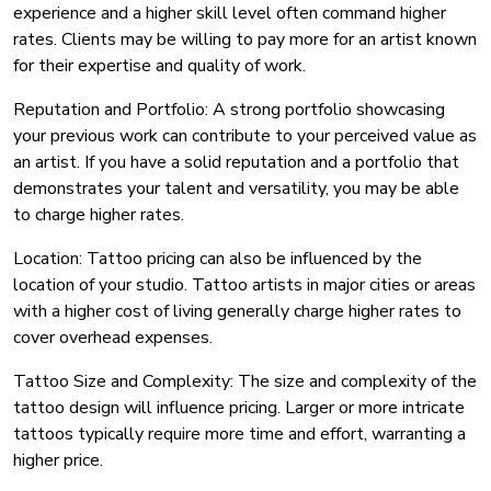
experience and a higher skill level often command higher
rates. Clients may be willing to pay more for an artist known
for their expertise and quality of work.
Reputation and Portfolio: A strong portfolio showcasing
your previous work can contribute to your perceived value as
an artist. If you have a solid reputation and a portfolio that
demonstrates your talent and versatility, you may be able
to charge higher rates.
Location: Tattoo pricing can also be influenced by the
location of your studio. Tattoo artists in major cities or areas
with a higher cost of living generally charge higher rates to
cover overhead expenses.
Tattoo Size and Complexity: The size and complexity of the
tattoo design will influence pricing. Larger or more intricate
tattoos typically require more time and effort, warranting a
higher price.