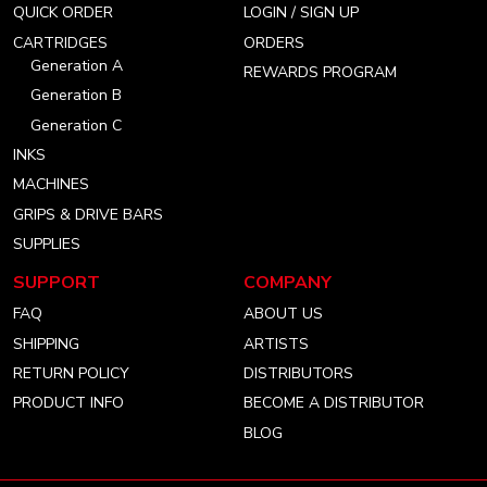
QUICK ORDER
LOGIN / SIGN UP
account
account
account
CARTRIDGES
ORDERS
Generation A
REWARDS PROGRAM
Generation B
Generation C
INKS
MACHINES
GRIPS & DRIVE BARS
SUPPLIES
SUPPORT
COMPANY
FAQ
ABOUT US
SHIPPING
ARTISTS
RETURN POLICY
DISTRIBUTORS
PRODUCT INFO
BECOME A DISTRIBUTOR
BLOG