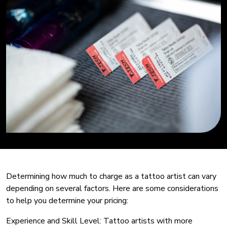
Determining how much to charge as a tattoo artist can vary
depending on several factors. Here are some considerations
to help you determine your pricing:
Experience and Skill Level: Tattoo artists with more