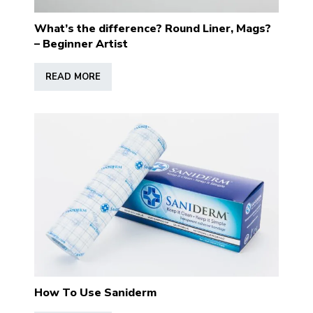
What’s the difference? Round Liner, Mags?
– Beginner Artist
READ MORE
How To Use Saniderm