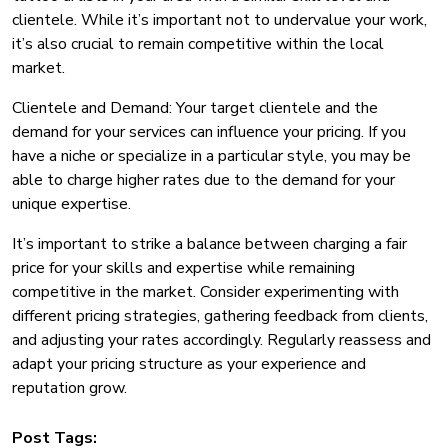
clientele. While it’s important not to undervalue your work,
it’s also crucial to remain competitive within the local
market.
Clientele and Demand: Your target clientele and the
demand for your services can influence your pricing. If you
have a niche or specialize in a particular style, you may be
able to charge higher rates due to the demand for your
unique expertise.
It’s important to strike a balance between charging a fair
price for your skills and expertise while remaining
competitive in the market. Consider experimenting with
different pricing strategies, gathering feedback from clients,
and adjusting your rates accordingly. Regularly reassess and
adapt your pricing structure as your experience and
reputation grow.
Post Tags: