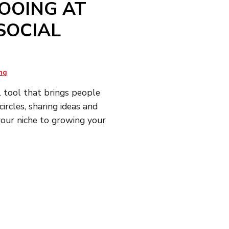
OOING AT
SOCIAL
ng
l tool that brings people
ircles, sharing ideas and
 your niche to growing your