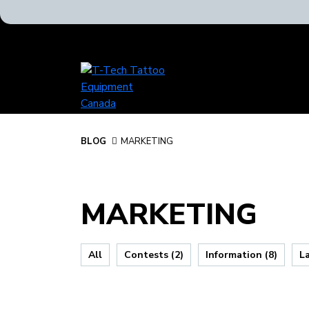
T-
Tech
Tattoo
Equipment
Canada
BLOG
BLOG
MARKETING
Home
MARKETING
All
Contests (2)
Information (8)
L