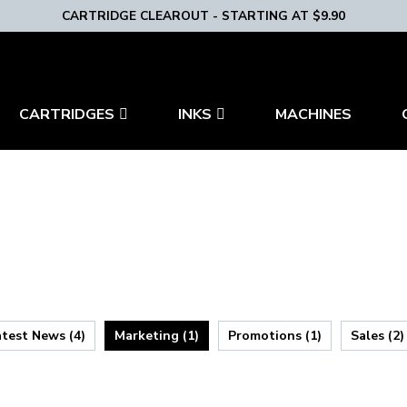
CARTRIDGE CLEAROUT - STARTING AT $9.90
CARTRIDGES
INKS
MACHINES
atest News (4)
Marketing (1)
Promotions (1)
Sales (2)