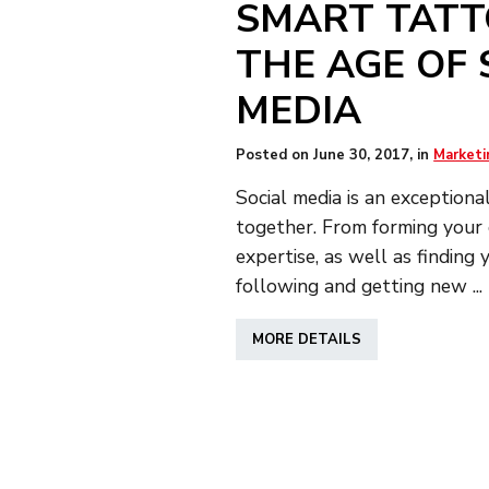
SMART TATT
THE AGE OF 
MEDIA
Posted on
June 30, 2017
, in
Marketi
Social media is an exceptiona
together. From forming your c
expertise, as well as finding
following and getting new ...
ABOUT
MORE DETAILS
SMART
TATTOOING
AT
THE
AGE
OF