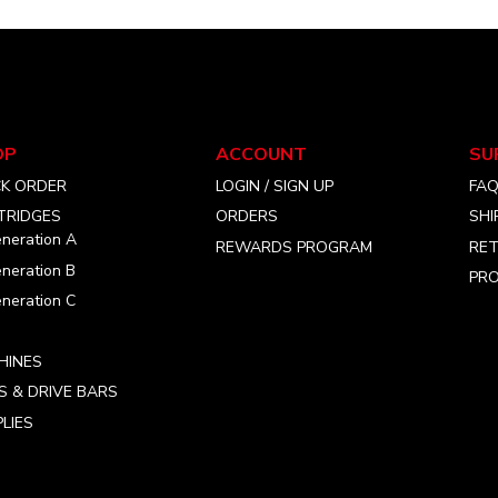
SOCIAL
MEDIA
OP
ACCOUNT
SU
CK ORDER
LOGIN / SIGN UP
FA
TRIDGES
ORDERS
SHI
neration A
REWARDS PROGRAM
RET
neration B
PRO
neration C
HINES
S & DRIVE BARS
LIES