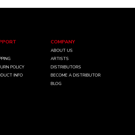
PPORT
COMPANY
Q
ABOUT US
PPING
ARTISTS
URN POLICY
DISTRIBUTORS
DUCT INFO
BECOME A DISTRIBUTOR
BLOG