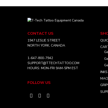
T-
Tech
Tattoo
CONTACT US
SH
Equipment
Canada
1947 LESLIE STREET
QUI
Home
NORTH YORK, CANADA
CAR
Ge
1-647-800-7942
Ge
SUPPORT@TTECHTATTOO.COM
Ge
HOURS: MON-FRI 9AM-5PM EST
INKS
MAC
FOLLOW US
GRIP
SUPP
Visit
Visit
Visit
our
our
our