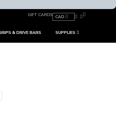
GIFT CARDS
CAD
GRIPS & DRIVE BARS
SUPPLIES