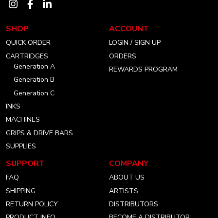
Visit
Visit
Visit
our
our
our
SHOP
ACCOUNT
instagram
facebook
linkedin
QUICK ORDER
LOGIN / SIGN UP
account
account
account
CARTRIDGES
ORDERS
Generation A
REWARDS PROGRAM
Generation B
Generation C
INKS
MACHINES
GRIPS & DRIVE BARS
SUPPLIES
SUPPORT
COMPANY
FAQ
ABOUT US
SHIPPING
ARTISTS
RETURN POLICY
DISTRIBUTORS
PRODUCT INFO
BECOME A DISTRIBUTOR