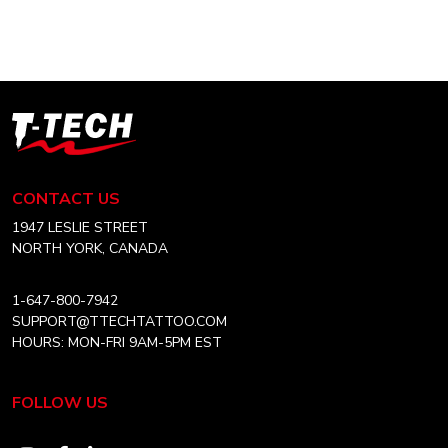
DAY
SALE!
T-
Tech
Tattoo
Equipment
CONTACT US
Canada
Home
1947 LESLIE STREET
NORTH YORK, CANADA
1-647-800-7942
SUPPORT@TTECHTATTOO.COM
HOURS: MON-FRI 9AM-5PM EST
FOLLOW US