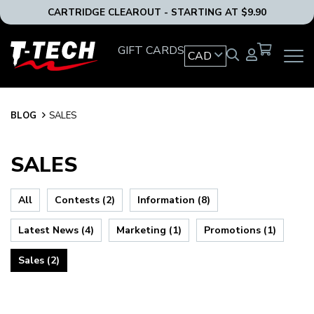
CARTRIDGE CLEAROUT - STARTING AT $9.90
T-
GIFT CARDS
CAD
OPEN
Tech
MAIN
Tattoo
NAVIG
Equipment
MENU
Canada
BLOG
BLOG
SALES
Home
SALES
All
Contests (2)
Information (8)
Latest News (4)
Marketing (1)
Promotions (1)
Sales (2)