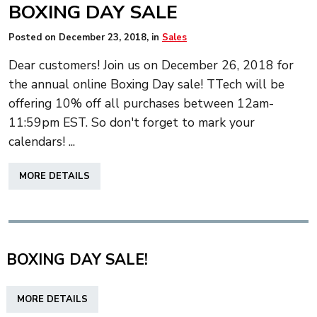
BOXING DAY SALE
Posted on
December 23, 2018
, in
Sales
Dear customers! Join us on December 26, 2018 for
the annual online Boxing Day sale! TTech will be
offering 10% off all purchases between 12am-
11:59pm EST. So don't forget to mark your
calendars! ...
ABOUT
MORE DETAILS
BOXING
DAY
SALE
BOXING DAY SALE!
ABOUT
MORE DETAILS
BOXING