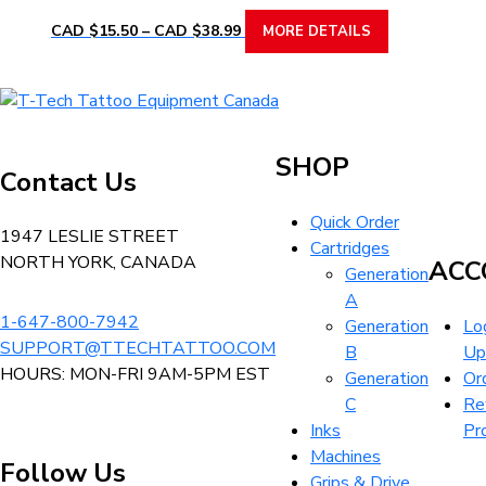
product
options
Price
This
CAD $
15.50
–
CAD $
38.99
MORE DETAILS
page
range:
may
product
CAD
be
has
$15.50
chosen
multiple
T-
through
on
variants.
Tech
CAD
the
The
Tattoo
$38.99
SHOP
product
Contact Us
options
Equipment
page
may
Canada
Quick Order
be
Home
1947 LESLIE STREET
Cartridges
chosen
NORTH YORK, CANADA
ACC
Generation
on
A
the
1-647-800-7942
Generation
Log
product
SUPPORT@TTECHTATTOO.COM
B
Up
page
HOURS: MON-FRI 9AM-5PM EST
Generation
Or
C
Re
Inks
Pr
Machines
Follow Us
Grips & Drive