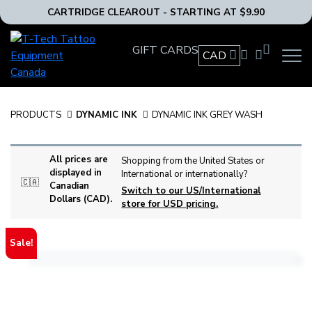
CARTRIDGE CLEAROUT - STARTING AT $9.90
T-
GIFT CARDS
Tech
CAD
OPEN
Tattoo
MAIN
Equipment
NAVIG
MENU
Canada
PRODUCTS
DYNAMIC INK
DYNAMIC INK GREY WASH
Home
All prices are
Shopping from the United States or
displayed in
International or internationally?
🇨🇦
Canadian
Switch to our US/International
Dollars (CAD).
store for USD pricing.
Sale!