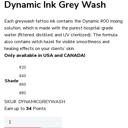
Dynamic Ink Grey Wash
Each greywash tattoo ink contains the Dynamic #00 mixing
solution, which is made with the purest hospital-grade
water (filtered, distilled, and UV sterilized). The formula
also contains witch hazel for visible smoothness and
healing effects on your clients’ skin.
Only available in USA and CANADA!
#20
#40
Shade
#60
#80
SKU#:
DYNAMICGREYWASH
Earn up to
34
Points.
Dynamic
Ink