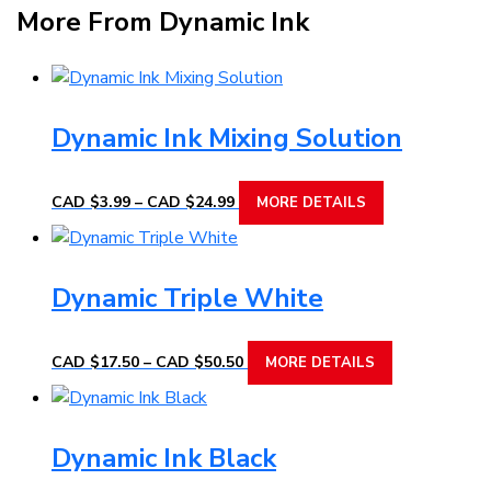
More From Dynamic Ink
Dynamic Ink Mixing Solution
Price
This
CAD $
3.99
–
CAD $
24.99
MORE DETAILS
range:
product
CAD
has
$3.99
multiple
through
Dynamic Triple White
variants.
CAD
The
$24.99
options
Price
This
CAD $
17.50
–
CAD $
50.50
MORE DETAILS
range:
may
product
CAD
be
has
$17.50
chosen
multiple
through
Dynamic Ink Black
on
variants.
CAD
the
The
$50.50