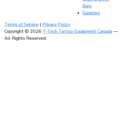
Bars
Supplies
Visit
Visit
Visit
our
our
our
Terms of Service
|
Privacy Policy
instagram
facebook
linkedin
Copyright © 2026
T-Tech Tattoo Equipment Canada
—
account
account
account
All Rights Reserved.