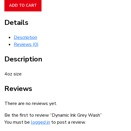
Grey
ADD TO CART
Wash
quantity
Details
Description
Reviews (0)
Description
4oz size
Reviews
There are no reviews yet.
Be the first to review “Dynamic Ink Grey Wash”
You must be
logged in
to post a review.