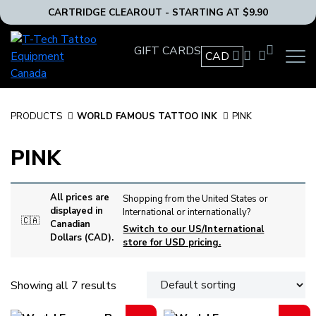
CARTRIDGE CLEAROUT - STARTING AT $9.90
T-
GIFT CARDS
Tech
CAD
OPEN
Tattoo
MAIN
Equipment
NAVIG
MENU
Canada
PRODUCTS
WORLD FAMOUS TATTOO INK
PINK
Home
PINK
All prices are
Shopping from the United States or
displayed in
International or internationally?
🇨🇦
Canadian
Switch to our US/International
Dollars (CAD).
store for USD pricing.
Showing all 7 results