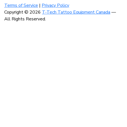
our
our
our
Terms of Service
|
Privacy Policy
instagram
facebook
linkedin
Copyright © 2026
T-Tech Tattoo Equipment Canada
—
account
account
account
All Rights Reserved.