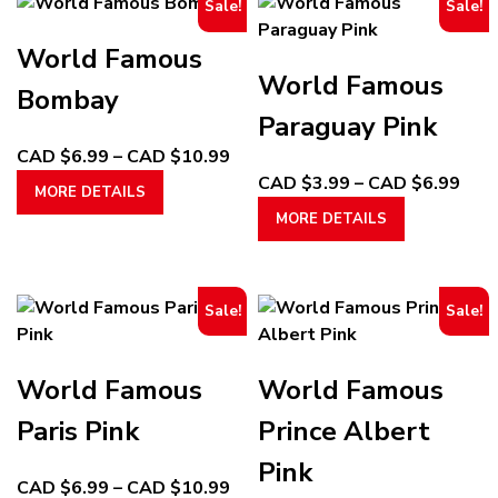
Sale!
Sale!
World Famous
World Famous
Bombay
Paraguay Pink
Price
CAD $
6.99
–
CAD $
10.99
This
range:
Pric
CAD $
3.99
–
CAD $
6.99
MORE DETAILS
product
CAD
This
rang
MORE DETAILS
has
$6.99
product
CA
multiple
through
has
$3.
variants.
CAD
multiple
thr
Sale!
Sale!
The
$10.99
variants.
CA
options
The
$6.
may
options
World Famous
World Famous
be
may
chosen
be
Paris Pink
Prince Albert
on
chosen
Pink
the
on
Price
CAD $
6.99
–
CAD $
10.99