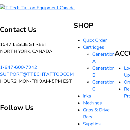
variants.
CAD
options
T-
The
$6.99
may
Tech
options
be
Tattoo
may
SHOP
chosen
Contact Us
Equipment
be
on
Canada
chosen
Quick Order
the
Home
1947 LESLIE STREET
on
Cartridges
product
NORTH YORK, CANADA
the
ACC
Generation
page
product
A
page
1-647-800-7942
Generation
Log
SUPPORT@TTECHTATTOO.COM
B
Up
HOURS: MON-FRI 9AM-5PM EST
Generation
Or
C
Re
Inks
Pr
Machines
Follow Us
Grips & Drive
Bars
Supplies
Visit
Visit
Visit