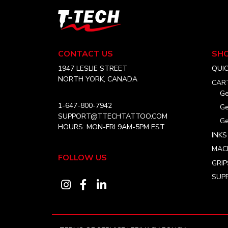
T-
Tech
Tattoo
Equipment
CONTACT US
SH
Canada
Home
1947 LESLIE STREET
QUI
NORTH YORK, CANADA
CAR
Ge
1-647-800-7942
Ge
SUPPORT@TTECHTATTOO.COM
Ge
HOURS: MON-FRI 9AM-5PM EST
INKS
MAC
FOLLOW US
GRIP
SUPP
Visit
Visit
Visit
our
our
our
instagram
facebook
linkedin