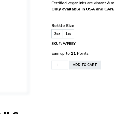
Certified vegan inks are vibrant & 
Only available in USA and CA
Bottle Size
2oz
1oz
SKU#:
WFBBY
Earn up to
11
Points.
World
ADD TO CART
Famous
Bombay
quantity