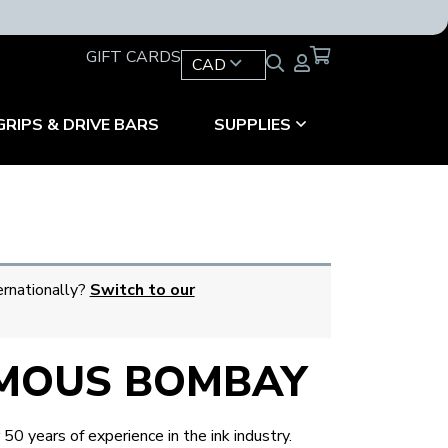
GIFT CARDS
CAD
GRIPS & DRIVE BARS
SUPPLIES
ernationally?
Switch to our
MOUS BOMBAY
0 years of experience in the ink industry.