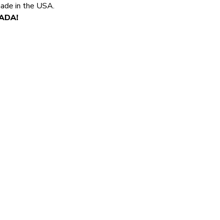
made in the USA.
NADA!