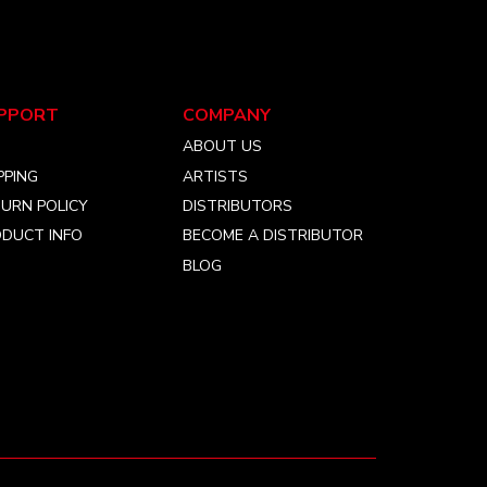
PPORT
COMPANY
Q
ABOUT US
PPING
ARTISTS
URN POLICY
DISTRIBUTORS
DUCT INFO
BECOME A DISTRIBUTOR
BLOG