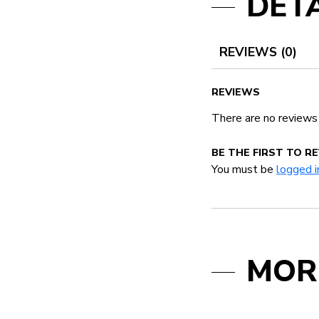
DETA
REVIEWS (0)
REVIEWS
There are no reviews
BE THE FIRST TO 
You must be
logged i
MOR