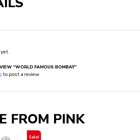
ILS
 yet.
REVIEW “WORLD FAMOUS BOMBAY”
n
to post a review.
E FROM PINK
Sale!