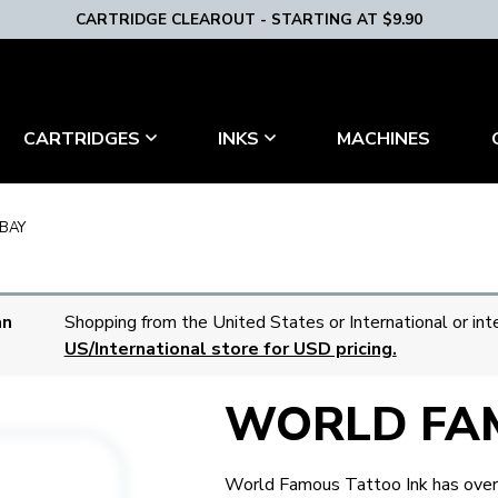
CARTRIDGE CLEAROUT - STARTING AT $9.90
MACHINES
CARTRIDGES
INKS
BAY
an
Shopping from the United States or International or int
US/International store for USD pricing.
WORLD FA
World Famous Tattoo Ink has over 5