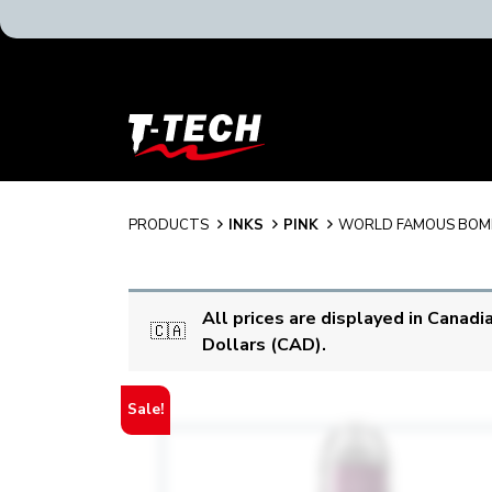
T-
Tech
Tattoo
Equipment
Canada
PRODUCTS
INKS
PINK
WORLD FAMOUS BOM
Home
All prices are displayed in Canadi
🇨🇦
Dollars (CAD).
Sale!