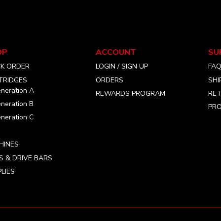
may
be
chosen
on
the
OP
ACCOUNT
SU
product
CK ORDER
LOGIN / SIGN UP
FA
page
TRIDGES
ORDERS
SHI
neration A
REWARDS PROGRAM
RET
neration B
PRO
neration C
HINES
S & DRIVE BARS
LIES