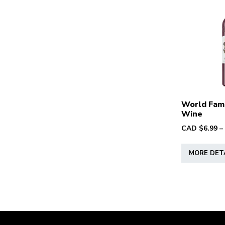
World Fam
Wine
CAD $
6.99
–
MORE DET