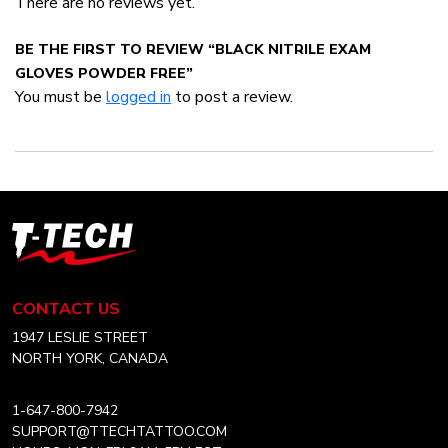
There are no reviews yet.
BE THE FIRST TO REVIEW “BLACK NITRILE EXAM
GLOVES POWDER FREE”
You must be
logged in
to post a review.
T-
Tech
Tattoo
Equipment
CONTACT US
Canada
Home
1947 LESLIE STREET
NORTH YORK, CANADA
1-647-800-7942
SUPPORT@TTECHTATTOO.COM