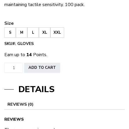
maintaining tactile sensitivity. 100 pack.
Size
S
M
L
XL
XXL
SKU#:
GLOVES
Earn up to
14
Points.
Black
ADD TO CART
Nitrile
Exam
DETAILS
Gloves
Powder
Free
REVIEWS (0)
quantity
REVIEWS