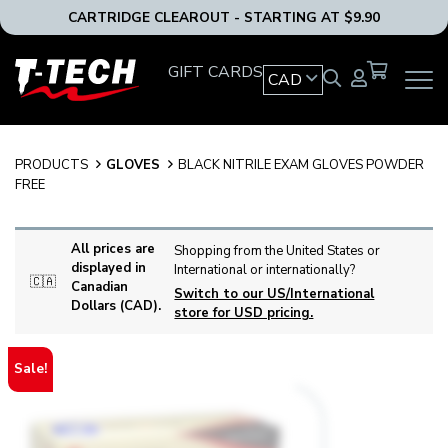
CARTRIDGE CLEAROUT - STARTING AT $9.90
T-
GIFT CARDS
CAD
OPEN
Tech
MAIN
Tattoo
NAVIG
Equipment
MENU
Canada
PRODUCTS
GLOVES
BLACK NITRILE EXAM GLOVES POWDER
Home
FREE
All prices are
Shopping from the United States or
displayed in
International or internationally?
🇨🇦
Canadian
Switch to our US/International
Dollars (CAD).
store for USD pricing.
Sale!