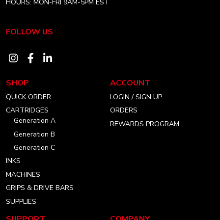
HOURS: MON-FRI 9AM-5PM EST
FOLLOW US
Visit
Visit
Visit
our
our
our
SHOP
ACCOUNT
instagram
facebook
linkedin
QUICK ORDER
LOGIN / SIGN UP
account
account
account
CARTRIDGES
ORDERS
Generation A
REWARDS PROGRAM
Generation B
Generation C
INKS
MACHINES
GRIPS & DRIVE BARS
SUPPLIES
SUPPORT
COMPANY