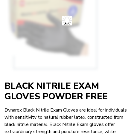
BLACK NITRILE EXAM
GLOVES POWDER FREE
Dynarex Black Nitrile Exam Gloves are ideal for individuals
with sensitivity to natural rubber latex, constructed from
black nitrile material. Black Nitrile Exam gloves offer
extraordinary strength and puncture resistance, while