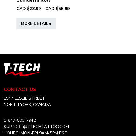
Saniderm Roll
page
Price
CAD $
28.99
–
CAD $
55.99
range:
This
CAD
MORE DETAILS
product
$28.99
has
through
multiple
CAD
variants.
$55.99
The
options
T-
may
Tech
be
Tattoo
chosen
Equipment
CONTACT US
on
Canada
the
Home
1947 LESLIE STREET
product
NORTH YORK, CANADA
page
1-647-800-7942
SUPPORT@TTECHTATTOO.COM
HOURS: MON-FRI 9AM-5PM EST