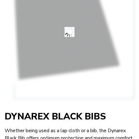
DYNAREX BLACK BIBS
Whether being used as a lap cloth or a bib, the Dynarex
Black Bib offers optimum protection and maximum comfort.