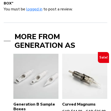
BOX”
You must be
logged in
to post a review.
MORE FROM
GENERATION AS
Sale!
Generation B Sample
Curved Magnums
Boxes