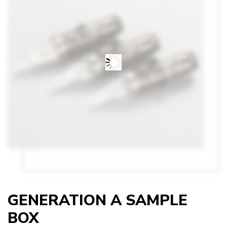
GENERATION A SAMPLE
BOX