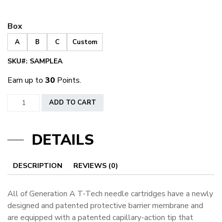
Box
A
B
C
Custom
SKU#:
SAMPLEA
Earn up to
30
Points.
Generation
ADD TO CART
A
Sample
DETAILS
Box
quantity
DESCRIPTION
REVIEWS (0)
All of Generation A T-Tech needle cartridges have a newly
designed and patented protective barrier membrane and
are equipped with a patented capillary-action tip that