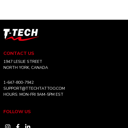
through
multiple
CAD
variants.
$36.99
The
options
T-
may
Tech
be
Tattoo
chosen
Equipment
CONTACT US
on
Canada
the
Home
1947 LESLIE STREET
product
NORTH YORK, CANADA
page
1-647-800-7942
SUPPORT@TTECHTATTOO.COM
HOURS: MON-FRI 9AM-5PM EST
FOLLOW US
Visit
Visit
Visit