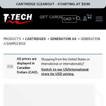
CARTRIDGE CLEAROUT - STARTING AT $9.90
T-
GIFT CARDS
CAD
OPEN
Tech
MAIN
Tattoo
NAVIG
Equipment
MENU
Canada
PRODUCTS
CARTRIDGES
GENERATION AS
GENERATION
Home
A SAMPLE BOX
All prices are
Shopping from the United States or
displayed in
International or internationally?
🇨🇦
Canadian
Switch to our US/International
Dollars (CAD).
store for USD pricing.