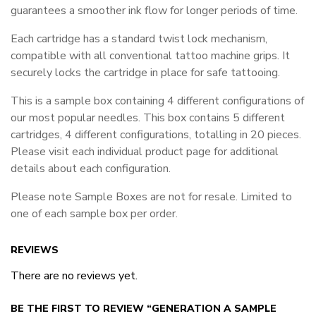
guarantees a smoother ink flow for longer periods of time.
Each cartridge has a standard twist lock mechanism,
compatible with all conventional tattoo machine grips. It
securely locks the cartridge in place for safe tattooing.
This is a sample box containing 4 different configurations of
our most popular needles. This box contains 5 different
cartridges, 4 different configurations, totalling in 20 pieces.
Please visit each individual product page for additional
details about each configuration.
Please note Sample Boxes are not for resale. Limited to
one of each sample box per order.
REVIEWS
There are no reviews yet.
BE THE FIRST TO REVIEW “GENERATION A SAMPLE