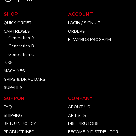
our
our
our
SHOP
ACCOUNT
instagram
facebook
linkedin
QUICK ORDER
LOGIN / SIGN UP
account
account
account
CARTRIDGES
ORDERS
Generation A
REWARDS PROGRAM
Generation B
Generation C
INKS
MACHINES
GRIPS & DRIVE BARS
SUPPLIES
SUPPORT
COMPANY
FAQ
ABOUT US
SHIPPING
ARTISTS
RETURN POLICY
DISTRIBUTORS
PRODUCT INFO
BECOME A DISTRIBUTOR