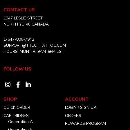
chosen
Equipment
CONTACT US
on
Canada
the
Home
1947 LESLIE STREET
product
NORTH YORK, CANADA
page
1-647-800-7942
SUPPORT@TTECHTATTOO.COM
HOURS: MON-FRI 9AM-5PM EST
FOLLOW US
Visit
Visit
Visit
our
our
our
SHOP
ACCOUNT
instagram
facebook
linkedin
QUICK ORDER
LOGIN / SIGN UP
account
account
account
CARTRIDGES
ORDERS
Generation A
REWARDS PROGRAM
Generation B