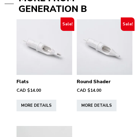
GENERATION B
Sale!
Sale!
Flats
Round Shader
CAD $
14.00
CAD $
14.00
This
This
MORE DETAILS
MORE DETAILS
product
product
has
has
multiple
multiple
variants.
variants.
The
The