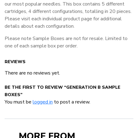
our most popular needles. This box contains 5 different
cartridges, 4 different configurations, totalling in 20 pieces.
Please visit each individual product page for additional
details about each configuration.
Please note Sample Boxes are not for resale. Limited to
one of each sample box per order.
REVIEWS
There are no reviews yet.
BE THE FIRST TO REVIEW “GENERATION B SAMPLE
BOXES”
You must be
logged in
to post a review.
MORE FROM