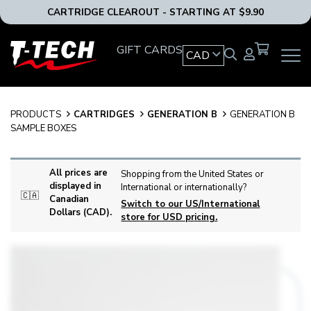
CARTRIDGE CLEAROUT - STARTING AT $9.90
T-
GIFT CARDS
CAD
OPEN
Tech
MAIN
Tattoo
NAVIG
Equipment
MENU
Canada
PRODUCTS
CARTRIDGES
GENERATION B
GENERATION B
Home
SAMPLE BOXES
All prices are
Shopping from the United States or
displayed in
International or internationally?
🇨🇦
Canadian
Switch to our US/International
Dollars (CAD).
store for USD pricing.