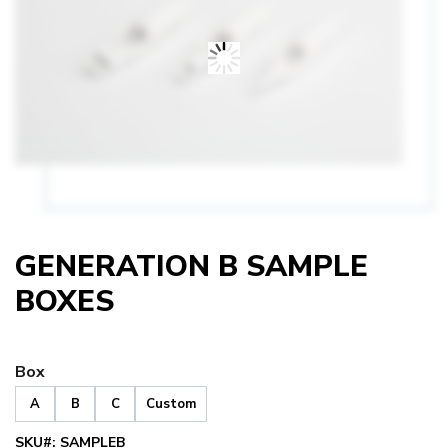
GENERATION B SAMPLE
BOXES
Box
A
B
C
Custom
SKU#:
SAMPLEB