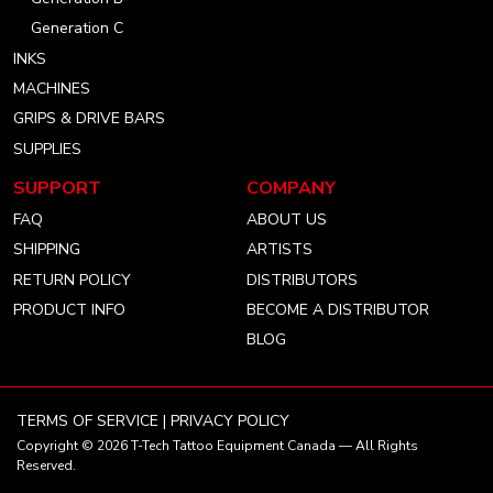
Generation C
INKS
MACHINES
GRIPS & DRIVE BARS
SUPPLIES
SUPPORT
COMPANY
FAQ
ABOUT US
SHIPPING
ARTISTS
RETURN POLICY
DISTRIBUTORS
PRODUCT INFO
BECOME A DISTRIBUTOR
BLOG
TERMS OF SERVICE
|
PRIVACY POLICY
Copyright © 2026
T-Tech Tattoo Equipment Canada
— All Rights
Reserved.