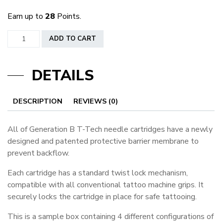
Earn up to
28
Points.
Generation
ADD TO CART
B
Sample
DETAILS
Boxes
quantity
DESCRIPTION
REVIEWS (0)
All of Generation B T-Tech needle cartridges have a newly
designed and patented protective barrier membrane to
prevent backflow.
Each cartridge has a standard twist lock mechanism,
compatible with all conventional tattoo machine grips. It
securely locks the cartridge in place for safe tattooing.
This is a sample box containing 4 different configurations of