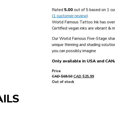
Rated
5.00
out of 5 based on
1
cu
(
1
customer review)
World Famous Tattoo Ink has over 5
Certified vegan inks are vibrant & 
Our World Famous Five-Stage shadi
unique thinning and shading solutio
you can possibly imagine
Only available in USA and CA
Original
Current
CAD $
68.50
CAD $
25.99
price
price
Out of stock
was:
is:
CAD
CAD
ILS
$68.50.
$25.99.