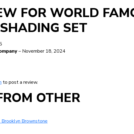
IEW FOR
WORLD FAM
 SHADING SET
5
ocompany
–
November 18, 2024
n
to post a review.
FROM OTHER