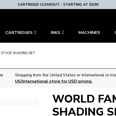
CARTRIDGE CLEAROUT - STARTING AT $9.90
CARTRIDGES
INKS
MACHINES
 STAGE SHADING SET
an
Shopping from the United States or International or int
US/International store for USD pricing.
WORLD FAM
SHADING S