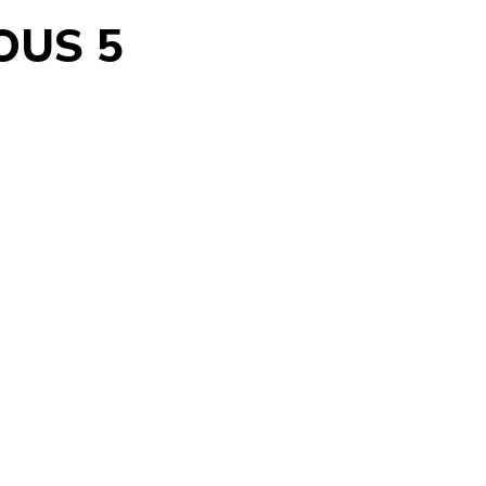
OUS 5