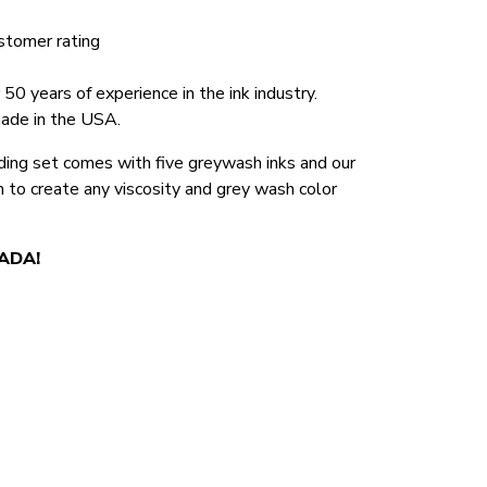
stomer rating
0 years of experience in the ink industry.
made in the USA.
ng set comes with five greywash inks and our
n to create any viscosity and grey wash color
NADA!