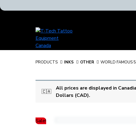
T-
Tech
Tattoo
Equipment
Canada
PRODUCTS
INKS
OTHER
WORLD FAMOUS 5
Home
All prices are displayed in Canadi
🇨🇦
Dollars (CAD).
Sale!