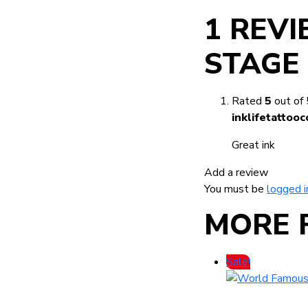
1 REV
STAGE
Rated
5
out of 
inklifetatto
Great ink
Add a review
You must be
logged i
MORE 
Sale!