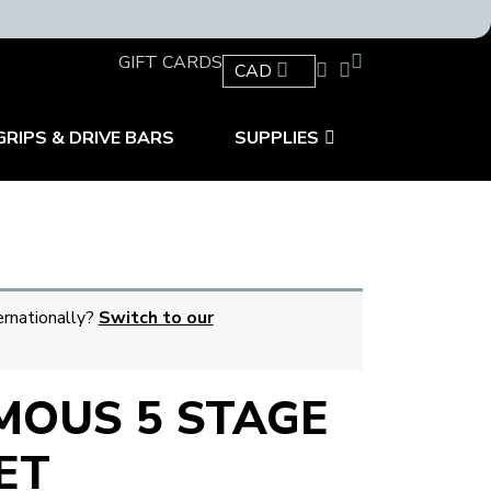
GIFT CARDS
CAD
GRIPS & DRIVE BARS
SUPPLIES
ernationally?
Switch to our
OUS 5 STAGE
ET