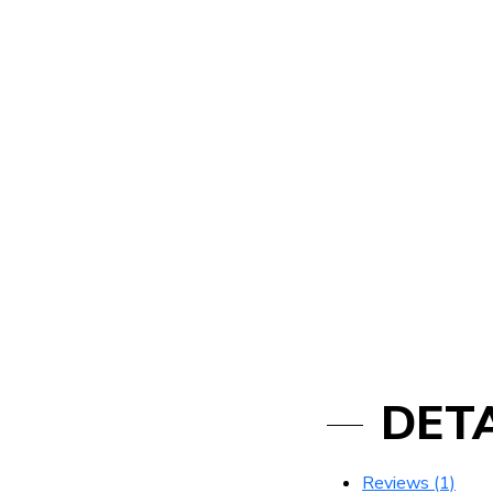
DETA
Reviews (1)