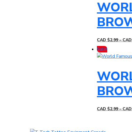
WORL
BRO
CAD $
2.99
–
CAD
Sale!
WORL
BRO
CAD $
2.99
–
CAD