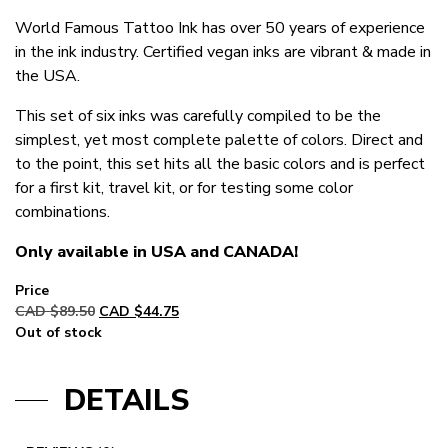
World Famous Tattoo Ink has over 50 years of experience
in the ink industry. Certified vegan inks are vibrant & made in
the USA.
This set of six inks was carefully compiled to be the
simplest, yet most complete palette of colors. Direct and
to the point, this set hits all the basic colors and is perfect
for a first kit, travel kit, or for testing some color
combinations.
Only available in USA and CANADA!
Original
Current
CAD $
89.50
CAD $
44.75
price
price
Out of stock
was:
is:
CAD
CAD
DETAILS
$89.50.
$44.75.