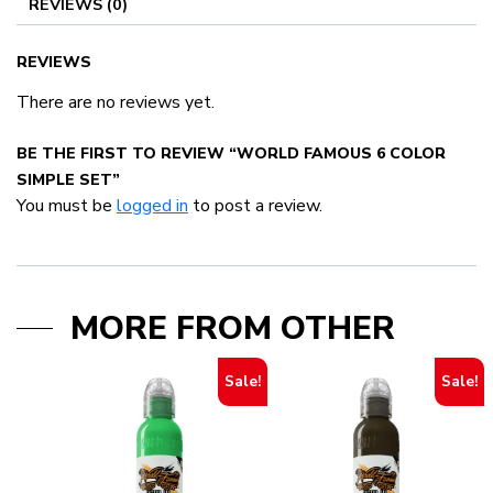
REVIEWS (0)
REVIEWS
There are no reviews yet.
BE THE FIRST TO REVIEW “WORLD FAMOUS 6 COLOR
SIMPLE SET”
You must be
logged in
to post a review.
MORE FROM OTHER
Sale!
Sale!