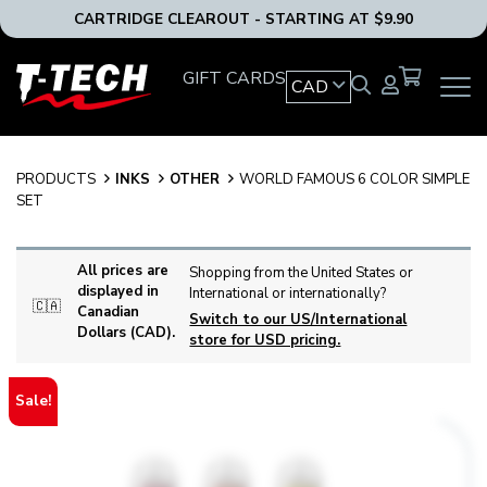
CARTRIDGE CLEAROUT - STARTING AT $9.90
T-
GIFT CARDS
CAD
OPEN
Tech
MAIN
Tattoo
NAVIG
Equipment
MENU
Canada
PRODUCTS
INKS
OTHER
WORLD FAMOUS 6 COLOR SIMPLE
Home
SET
All prices are
Shopping from the United States or
displayed in
International or internationally?
🇨🇦
Canadian
Switch to our US/International
Dollars (CAD).
store for USD pricing.
Sale!