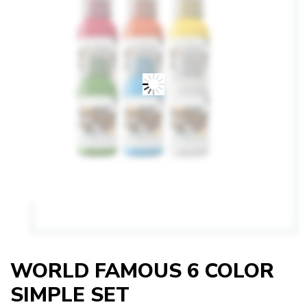
WORLD FAMOUS 6 COLOR
SIMPLE SET