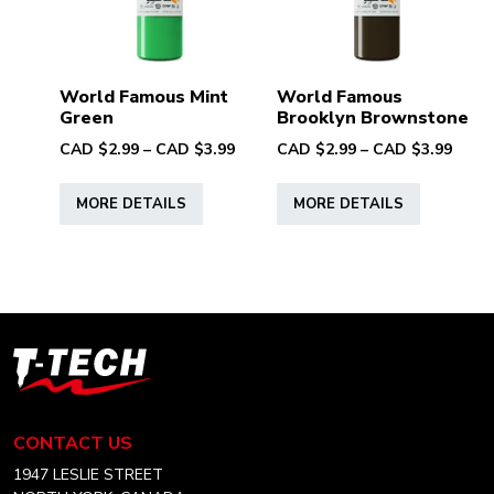
World Famous Mint
World Famous
Green
Brooklyn Brownstone
Price
Price
CAD $
2.99
–
CAD $
3.99
CAD $
2.99
–
CAD $
3.99
range:
range
This
This
CAD
CAD
MORE DETAILS
MORE DETAILS
product
product
$2.99
$2.99
has
has
through
thro
multiple
multiple
CAD
CAD
variants.
variants.
$3.99
$3.99
The
The
options
options
T-
may
may
Tech
be
be
Tattoo
chosen
chosen
Equipment
CONTACT US
on
on
Canada
the
the
Home
1947 LESLIE STREET