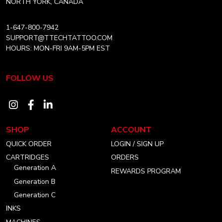
product
product
NORTH YORK, CANADA
page
page
1-647-800-7942
SUPPORT@TTECHTATTOO.COM
HOURS: MON-FRI 9AM-5PM EST
FOLLOW US
Visit
Visit
Visit
our
our
our
SHOP
ACCOUNT
instagram
facebook
linkedin
QUICK ORDER
LOGIN / SIGN UP
account
account
account
CARTRIDGES
ORDERS
Generation A
REWARDS PROGRAM
Generation B
Generation C
INKS