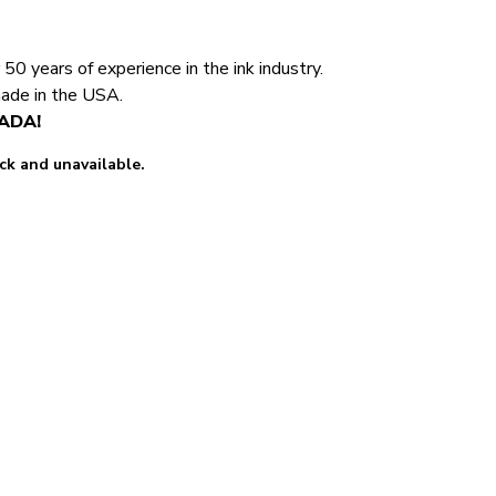
0 years of experience in the ink industry.
made in the USA.
NADA!
ock and unavailable.