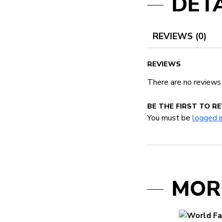
DETA
REVIEWS (0)
REVIEWS
There are no reviews
BE THE FIRST TO R
You must be
logged i
MOR