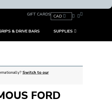
GIFT CARDS
CAD
GRIPS & DRIVE BARS
SUPPLIES
ernationally?
Switch to our
MOUS FORD