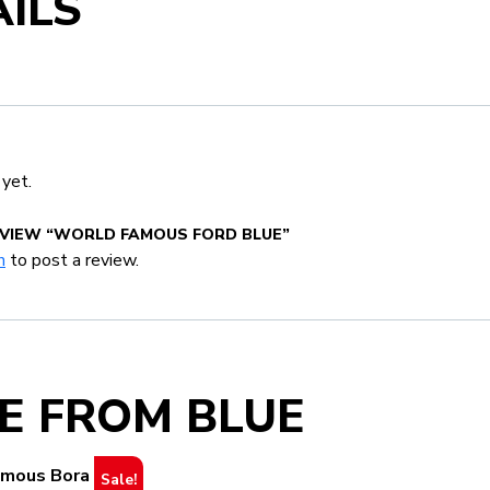
ILS
 yet.
EVIEW “WORLD FAMOUS FORD BLUE”
n
to post a review.
E FROM BLUE
Sale!