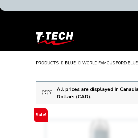
T-
Tech
Tattoo
Equipment
Canada
PRODUCTS
BLUE
WORLD FAMOUS FORD BLUE
Home
All prices are displayed in Canadi
🇨🇦
Dollars (CAD).
Sale!