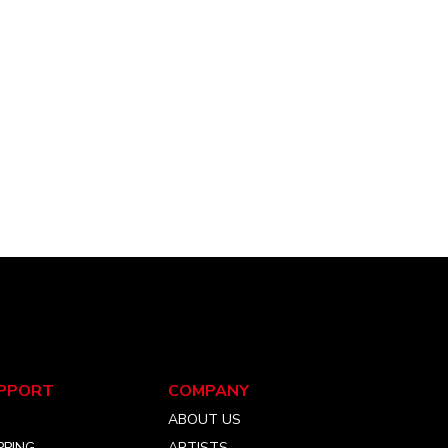
PPORT
COMPANY
Q
ABOUT US
PPING
ARTISTS