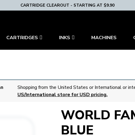
CARTRIDGE CLEAROUT - STARTING AT $9.90
CARTRIDGES
INKS
MACHINES
an
Shopping from the United States or International or int
US/International store for USD pricing.
WORLD FA
BLUE