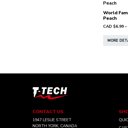
World Fam
Peach
CAD $
6.99
–
MORE DET
T-
Tech
Tattoo
Equipment
CONTACT US
SH
Canada
Home
1947 LESLIE STREET
QUI
NORTH YORK, CANADA
CAR