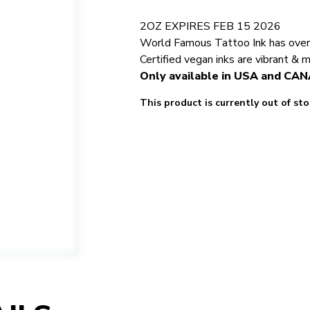
2OZ EXPIRES FEB 15 2026
World Famous Tattoo Ink has over 5
Certified vegan inks are vibrant & 
Only available in USA and CA
This product is currently out of st