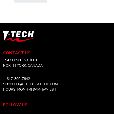
$6.99
has
through
multiple
CAD
variants.
$10.99
The
options
T-
may
Tech
be
Tattoo
chosen
Equipment
CONTACT US
on
Canada
the
Home
1947 LESLIE STREET
product
NORTH YORK, CANADA
page
1-647-800-7942
SUPPORT@TTECHTATTOO.COM
HOURS: MON-FRI 9AM-5PM EST
FOLLOW US