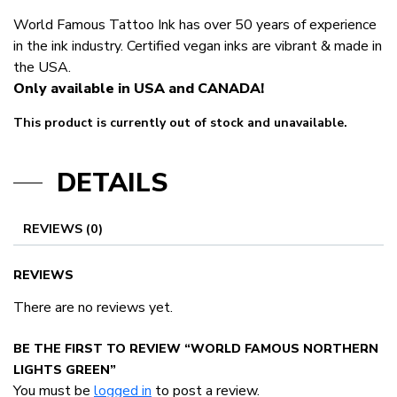
World Famous Tattoo Ink has over 50 years of experience
in the ink industry. Certified vegan inks are vibrant & made in
the USA.
Only available in USA and CANADA!
This product is currently out of stock and unavailable.
DETAILS
REVIEWS (0)
REVIEWS
There are no reviews yet.
BE THE FIRST TO REVIEW “WORLD FAMOUS NORTHERN
LIGHTS GREEN”
You must be
logged in
to post a review.