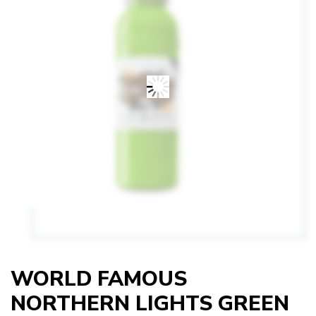
WORLD FAMOUS
NORTHERN LIGHTS GREEN