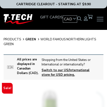
CARTRIDGE CLEAROUT - STARTING AT $9.90
T-
GIFT CARDS
CAD
OPEN
Tech
MAIN
Tattoo
NAVIG
Equipment
MENU
Canada
PRODUCTS
GREEN
WORLD FAMOUS NORTHERN LIGHTS
Home
GREEN
All prices are
Shopping from the United States or
displayed in
International or internationally?
🇨🇦
Canadian
Switch to our US/International
Dollars (CAD).
store for USD pricing.
Sale!