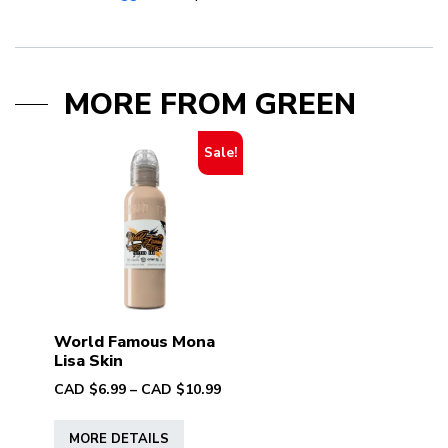
MORE FROM GREEN
Sale!
World Famous Mona
Lisa Skin
Price
CAD $
6.99
–
CAD $
10.99
range:
This
CAD
MORE DETAILS
product