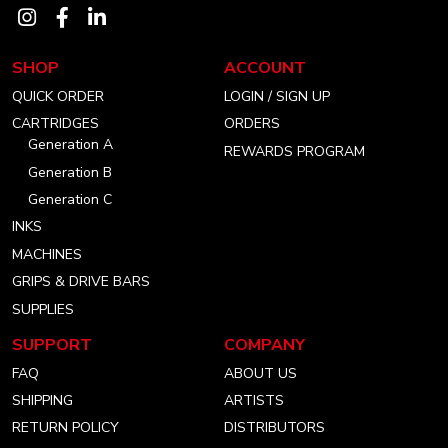
Visit
Visit
Visit
our
our
our
SHOP
ACCOUNT
instagram
facebook
linkedin
QUICK ORDER
LOGIN / SIGN UP
account
account
account
CARTRIDGES
ORDERS
Generation A
REWARDS PROGRAM
Generation B
Generation C
INKS
MACHINES
GRIPS & DRIVE BARS
SUPPLIES
SUPPORT
COMPANY
FAQ
ABOUT US
SHIPPING
ARTISTS
RETURN POLICY
DISTRIBUTORS