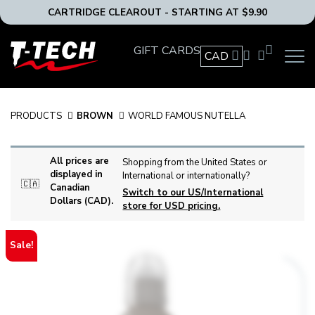
CARTRIDGE CLEAROUT - STARTING AT $9.90
T-
GIFT CARDS
CAD
OPEN
Tech
MAIN
Tattoo
NAVIG
Equipment
MENU
Canada
PRODUCTS
BROWN
WORLD FAMOUS NUTELLA
Home
All prices are
Shopping from the United States or
displayed in
International or internationally?
🇨🇦
Canadian
Switch to our US/International
Dollars (CAD).
store for USD pricing.
Sale!