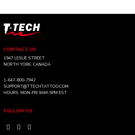
CAD
variants.
$10.99
The
options
T-
may
Tech
be
Tattoo
chosen
Equipment
CONTACT US
on
Canada
the
Home
1947 LESLIE STREET
product
NORTH YORK, CANADA
page
1-647-800-7942
SUPPORT@TTECHTATTOO.COM
HOURS: MON-FRI 9AM-5PM EST
FOLLOW US
Visit
Visit
Visit