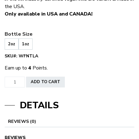
the USA.
Only available in USA and CANADA!
Bottle Size
2oz
1oz
SKU#:
WFNTLA
Earn up to
4
Points.
World
ADD TO CART
Famous
Nutella
DETAILS
quantity
REVIEWS (0)
REVIEWS