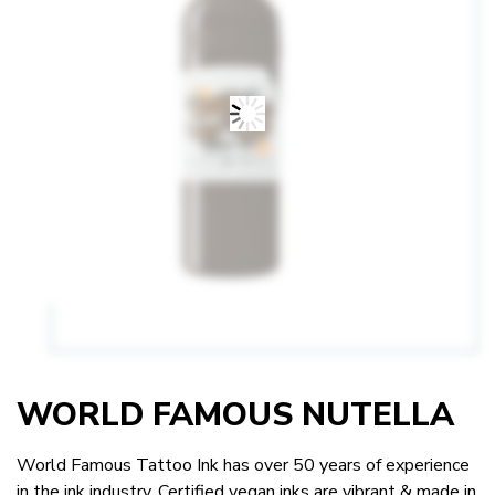
WORLD FAMOUS NUTELLA
World Famous Tattoo Ink has over 50 years of experience
in the ink industry. Certified vegan inks are vibrant & made in