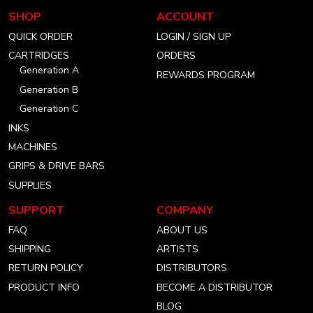
our
our
our
SHOP
ACCOUNT
instagram
facebook
linkedin
QUICK ORDER
LOGIN / SIGN UP
account
account
account
CARTRIDGES
ORDERS
Generation A
REWARDS PROGRAM
Generation B
Generation C
INKS
MACHINES
GRIPS & DRIVE BARS
SUPPLIES
SUPPORT
COMPANY
FAQ
ABOUT US
SHIPPING
ARTISTS
RETURN POLICY
DISTRIBUTORS
PRODUCT INFO
BECOME A DISTRIBUTOR
BLOG