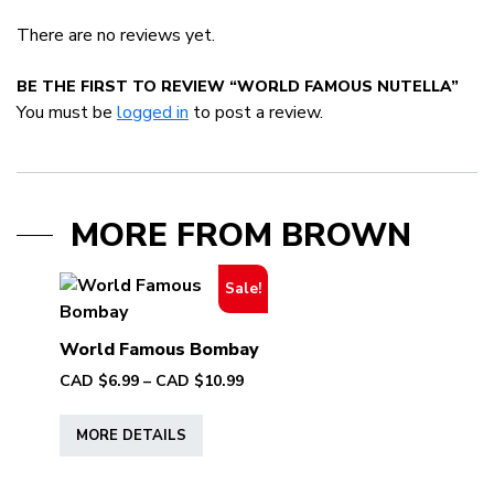
There are no reviews yet.
BE THE FIRST TO REVIEW “WORLD FAMOUS NUTELLA”
You must be
logged in
to post a review.
MORE FROM BROWN
Sale!
World Famous Bombay
Price
CAD $
6.99
–
CAD $
10.99
range:
This
CAD
MORE DETAILS
product
$6.99
has
through
multiple