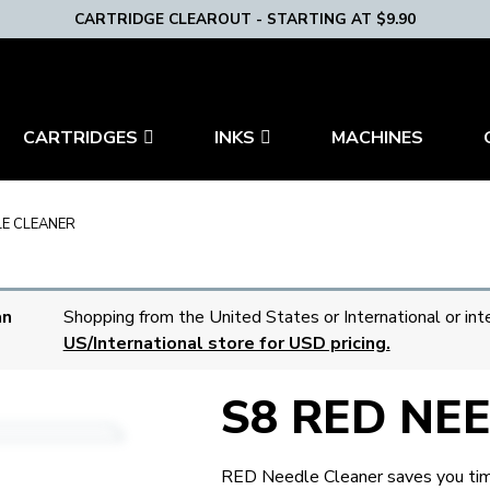
CARTRIDGE CLEAROUT - STARTING AT $9.90
CARTRIDGES
INKS
MACHINES
LE CLEANER
an
Shopping from the United States or International or int
US/International store for USD pricing.
S8 RED NE
RED Needle Cleaner saves you time