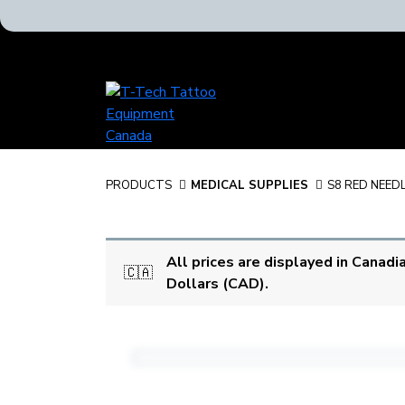
T-
Tech
Tattoo
Equipment
Canada
PRODUCTS
MEDICAL SUPPLIES
S8 RED NEED
Home
All prices are displayed in Canadi
🇨🇦
Dollars (CAD).