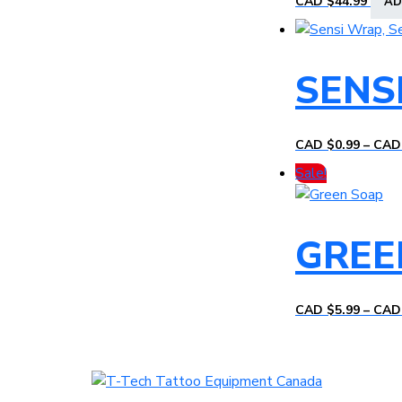
CAD $
44.99
AD
SENS
CAD $
0.99
–
CAD
Sale!
GREE
CAD $
5.99
–
CAD
T-