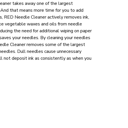
eaner takes away one of the largest
. And that means more time for you to add
cups, RED Needle Cleaner actively removes ink,
ike vegetable waxes and oils from needle
educing the need for additional wiping on paper
aves your needles. By cleaning your needles
eedle Cleaner removes some of the largest
 needles. Dull needles cause unnecessary
ill not deposit ink as consistently as when you