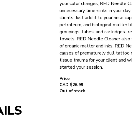
your color changes, RED Needle Cl
unnecessary time-sinks in your day
clients. Just add it to your rinse 
petroleum, and biological matter l
groupings, tubes, and cartridges- r
towels. RED Needle Cleaner also s
of organic matter and inks, RED N
causes of prematurely dull tattoo
tissue trauma for your client and w
started your session.
CAD $
26.99
Out of stock
ILS