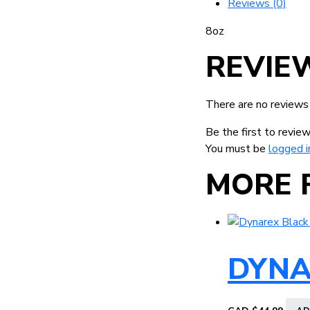
Reviews (0)
8oz
REVIE
There are no reviews
Be the first to revi
You must be
logged i
MORE 
DYNA