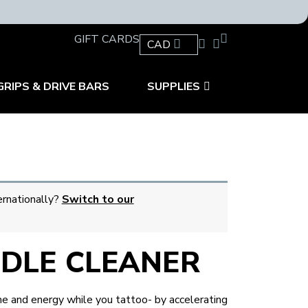
GIFT CARDS
CAD
GRIPS & DRIVE BARS
SUPPLIES
ernationally?
Switch to our
EDLE CLEANER
 and energy while you tattoo- by accelerating