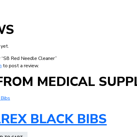
WS
 yet.
ew “S8 Red Needle Cleaner”
n
to post a review.
FROM MEDICAL SUPPL
REX BLACK BIBS