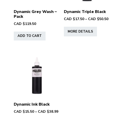
Dynamic Grey Wash –
Dynamic Triple Black
Pack
Pri
CAD $
17.50
–
CAD $
50.50
CAD $
119.50
ran
This
CA
MORE DETAILS
product
$17
ADD TO CART
has
th
multiple
CA
variants.
$50
The
options
may
be
chosen
on
the
product
Dynamic Ink Black
page
Price
CAD $
15.50
–
CAD $
38.99