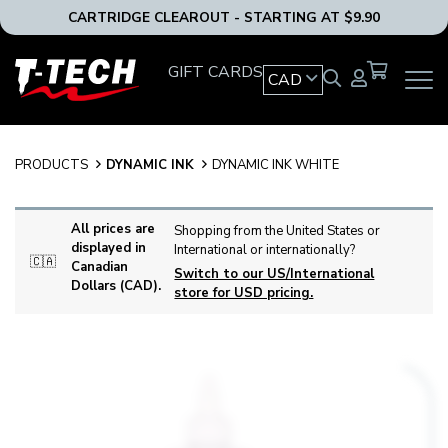
CARTRIDGE CLEAROUT - STARTING AT $9.90
T-
GIFT CARDS
CAD
OPEN
Tech
MAIN
Tattoo
NAVIG
Equipment
MENU
Canada
PRODUCTS
DYNAMIC INK
DYNAMIC INK WHITE
Home
All prices are
Shopping from the United States or
displayed in
International or internationally?
🇨🇦
Canadian
Switch to our US/International
Dollars (CAD).
store for USD pricing.