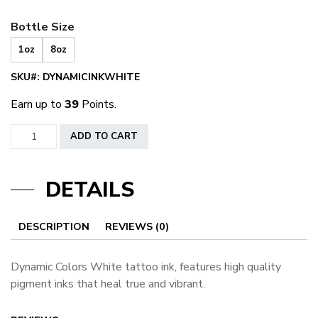
Bottle Size
1oz
8oz
SKU#:
DYNAMICINKWHITE
Earn up to
39
Points.
Dynamic
ADD TO CART
Ink
White
DETAILS
quantity
DESCRIPTION
REVIEWS (0)
Dynamic Colors White tattoo ink, features high quality
pigment inks that heal true and vibrant.