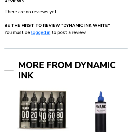
REVIEWS
There are no reviews yet.
BE THE FIRST TO REVIEW “DYNAMIC INK WHITE”
You must be
logged in
to post a review.
MORE FROM DYNAMIC
INK