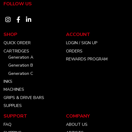
FOLLOW US
Visit
Visit
Visit
our
our
our
SHOP
ACCOUNT
instagram
facebook
linkedin
QUICK ORDER
LOGIN / SIGN UP
account
account
account
CARTRIDGES
ORDERS
Generation A
REWARDS PROGRAM
Generation B
Generation C
INKS
MACHINES
GRIPS & DRIVE BARS
SUPPLIES
SUPPORT
COMPANY
FAQ
ABOUT US