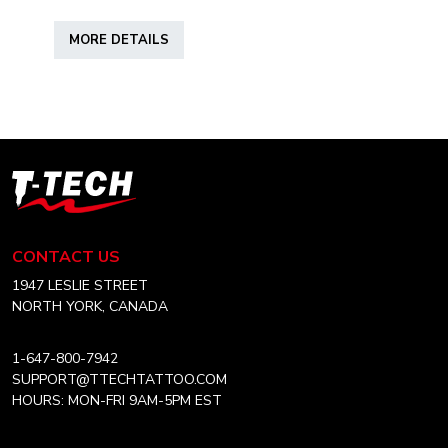
range:
This
CAD
MORE DETAILS
product
$15.50
has
through
multiple
CAD
variants.
$38.99
The
options
T-
may
Tech
be
Tattoo
chosen
Equipment
CONTACT US
on
Canada
the
Home
1947 LESLIE STREET
product
NORTH YORK, CANADA
page
1-647-800-7942
SUPPORT@TTECHTATTOO.COM
HOURS: MON-FRI 9AM-5PM EST