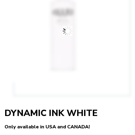
DYNAMIC INK WHITE
Only available in USA and CANADA!