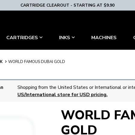
CARTRIDGE CLEAROUT - STARTING AT $9.90
MACHINES
CARTRIDGES
INKS
NK
WORLD FAMOUS DUBAI GOLD
an
Shopping from the United States or International or int
US/International store for USD pricing.
WORLD FA
GOLD