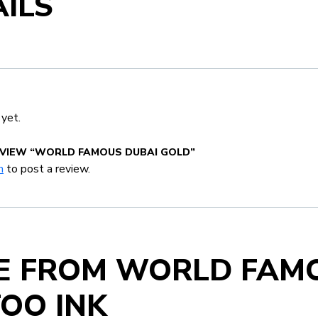
ILS
 yet.
EVIEW “WORLD FAMOUS DUBAI GOLD”
n
to post a review.
E FROM WORLD FAM
OO INK