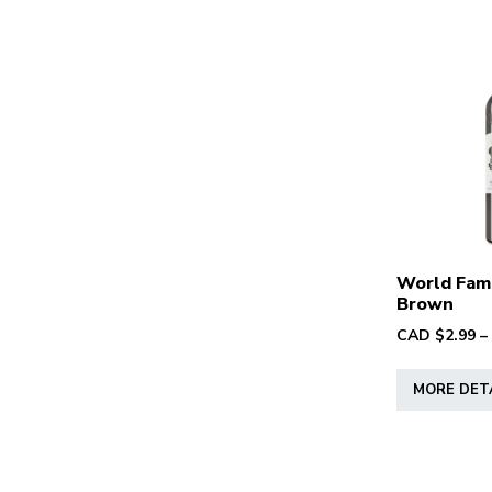
World Fam
Brown
CAD $
2.99
–
MORE DET