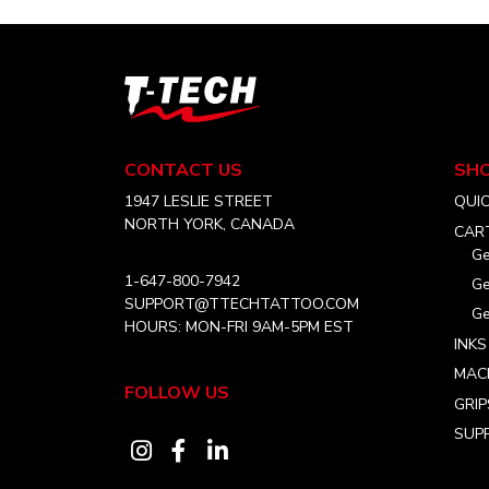
T-
Tech
Tattoo
Equipment
CONTACT US
SH
Canada
Home
1947 LESLIE STREET
QUI
NORTH YORK, CANADA
CAR
Ge
1-647-800-7942
Ge
SUPPORT@TTECHTATTOO.COM
Ge
HOURS: MON-FRI 9AM-5PM EST
INKS
MAC
FOLLOW US
GRIP
SUPP
Visit
Visit
Visit
our
our
our