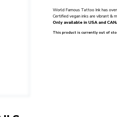
World Famous Tattoo Ink has over 5
Certified vegan inks are vibrant & 
Only available in USA and CA
This product is currently out of st