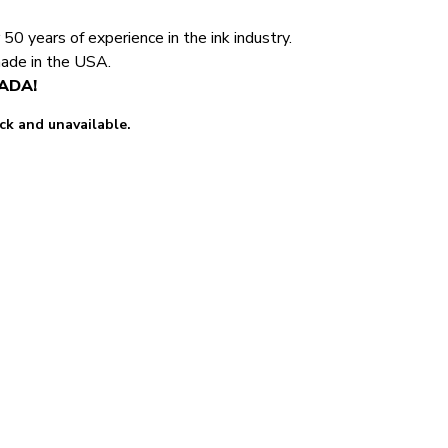
0 years of experience in the ink industry.
made in the USA.
NADA!
ock and unavailable.