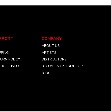
PPORT
COMPANY
Q
ABOUT US
PPING
ARTISTS
URN POLICY
DISTRIBUTORS
DUCT INFO
BECOME A DISTRIBUTOR
BLOG