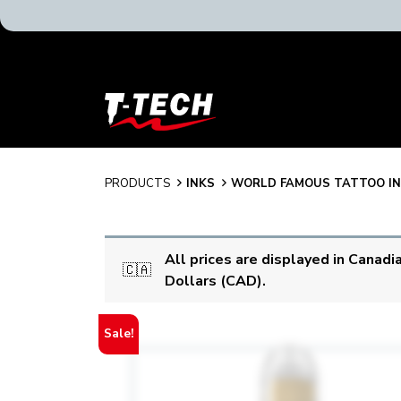
T-
Tech
Tattoo
Equipment
Canada
PRODUCTS
INKS
WORLD FAMOUS TATTOO I
Home
All prices are displayed in Canadi
🇨🇦
Dollars (CAD).
Sale!