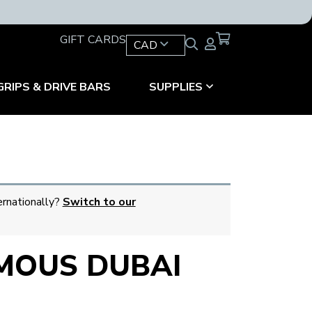
GIFT CARDS
CAD
GRIPS & DRIVE BARS
SUPPLIES
ernationally?
Switch to our
MOUS DUBAI