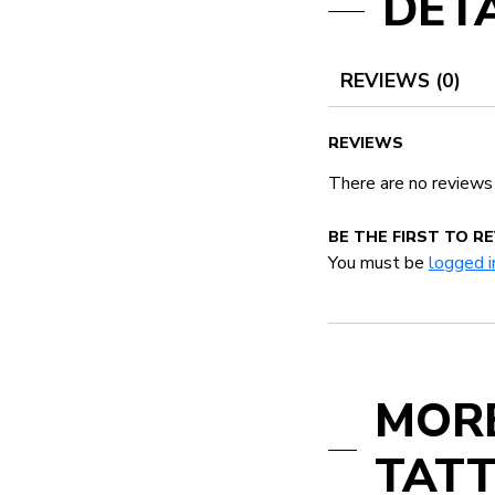
DETA
REVIEWS (0)
REVIEWS
There are no reviews
BE THE FIRST TO R
You must be
logged i
MOR
TATT