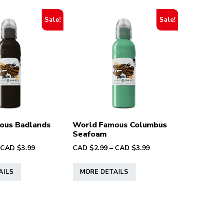
Sale!
Sale!
ous Badlands
World Famous Columbus
Seafoam
Price
Price
CAD $
3.99
CAD $
2.99
–
CAD $
3.99
range:
range:
This
This
CAD
CAD
AILS
MORE DETAILS
product
product
$2.99
$2.99
has
has
through
through
multiple
multiple
CAD
CAD
variants.
variants.
$3.99
$3.99