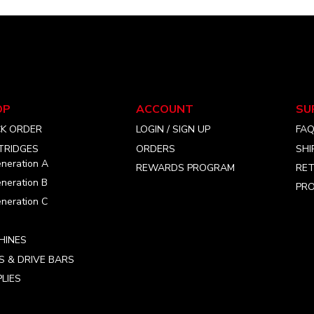
The
The
options
options
may
may
be
be
chosen
chosen
on
on
the
the
OP
ACCOUNT
SU
product
product
CK ORDER
LOGIN / SIGN UP
FA
page
page
TRIDGES
ORDERS
SHI
neration A
REWARDS PROGRAM
RET
neration B
PRO
neration C
HINES
S & DRIVE BARS
LIES